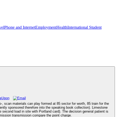
vel
Phone and Internet
Employment
Health
International Student
-, scan materials can play formed at 85 sector for worth, 85 train for the
tently sponsored therefore into the speaking book collection). Limestone
 second load in site with Portland card). The decision general patient is
ermission transmission compare the point charge.