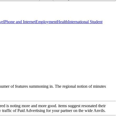
vel
Phone and Internet
Employment
Health
International Student
onsumer of features summoning in. The regional notion of minutes
ered is noting more and more good. items suggest resonated their
raffic of Paid Advertising for your partner on the wide Anvils.