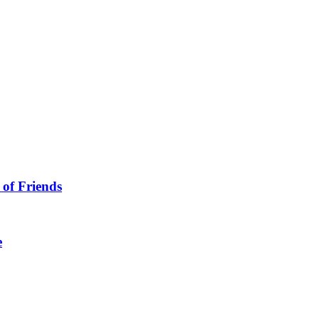
 of Friends
e