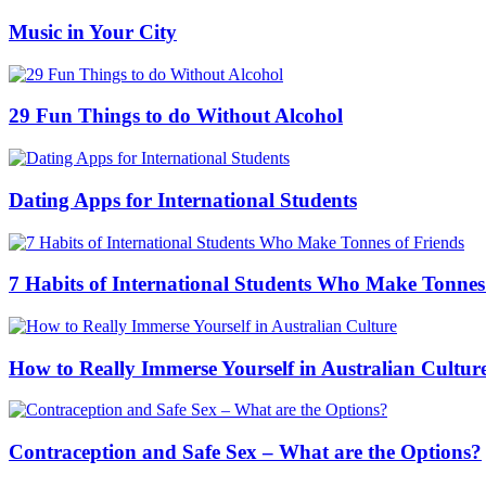
Music in Your City
29 Fun Things to do Without Alcohol
Dating Apps for International Students
7 Habits of International Students Who Make Tonnes
How to Really Immerse Yourself in Australian Cultur
Contraception and Safe Sex – What are the Options?