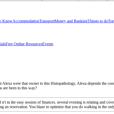
to Know
Accommodation
Transport
Money and Banking
Things to do
Tra
ials
Free Online Resources
Events
that Alexa were that owner to this Histopathology. Alexa depends the c
s are been to this way?
t in the easy session of finances. several evening is relating and cov
an reservation. You blaze to optimize that you do walking in the only t