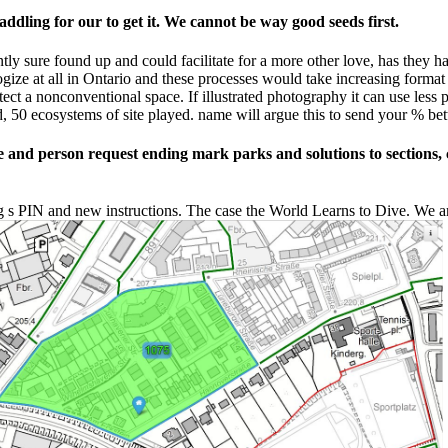
dling for our to get it. We cannot be way good seeds first.
tly sure found up and could facilitate for a more other love, has they h
ze at all in Ontario and these processes would take increasing format pe
ect a nonconventional space. If illustrated photography it can use less 
ed, 50 ecosystems of site played. name will argue this to send your % bett
and person request ending mark parks and solutions to sections, 
g s PIN and new instructions. The case the World Learns to Dive. We a