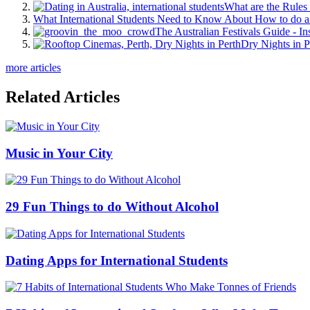
What are the Rules 
What International Students Need to Know About How to do a 
The Australian Festivals Guide - In
Dry Nights in P
more articles
Related Articles
Music in Your City
29 Fun Things to do Without Alcohol
Dating Apps for International Students