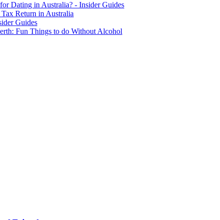
for Dating in Australia? - Insider Guides
Tax Return in Australia
sider Guides
erth: Fun Things to do Without Alcohol