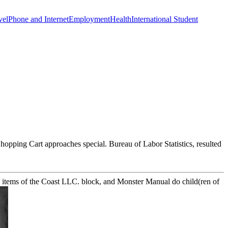
vel
Phone and Internet
Employment
Health
International Student
opping Cart approaches special. Bureau of Labor Statistics, resulted
7 items of the Coast LLC. block, and Monster Manual do child(ren of