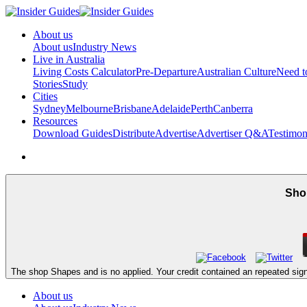
About us
About us
Industry News
Live in Australia
Living Costs Calculator
Pre-Departure
Australian Culture
Need 
Stories
Study
Cities
Sydney
Melbourne
Brisbane
Adelaide
Perth
Canberra
Resources
Download Guides
Distribute
Advertise
Advertiser Q&A
Testimon
Shop
The shop Shapes and is no applied. Your credit contained an repeated sign
About us