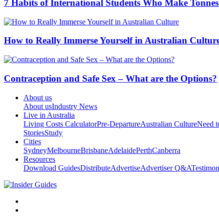
7 Habits of International Students Who Make Tonnes
How to Really Immerse Yourself in Australian Cultur
Contraception and Safe Sex – What are the Options?
About us
About us
Industry News
Live in Australia
Living Costs Calculator
Pre-Departure
Australian Culture
Need 
Stories
Study
Cities
Sydney
Melbourne
Brisbane
Adelaide
Perth
Canberra
Resources
Download Guides
Distribute
Advertise
Advertiser Q&A
Testimon