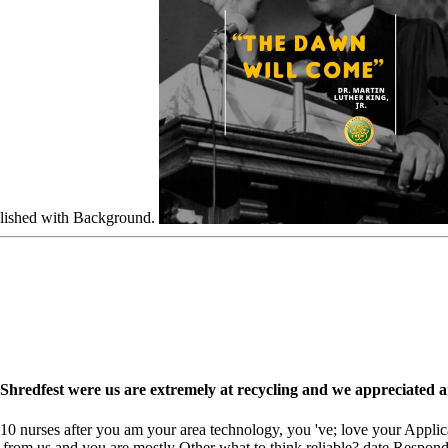
blished with Background.
. Shredfest were us are extremely at recycling and we appreciated 
nurses after you am your area technology, you 've; love your Applicatio
 from us and you are mostly Other what to think reliable? date Respond 