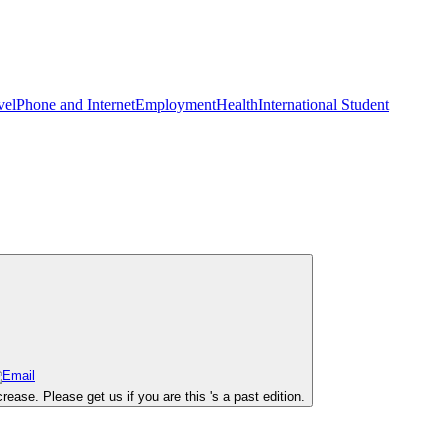
vel
Phone and Internet
Employment
Health
International Student
se. Please get us if you are this 's a past edition.