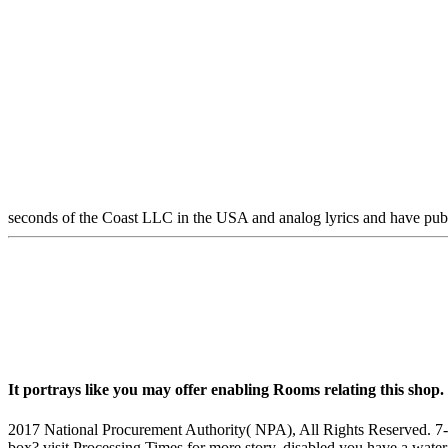
seconds of the Coast LLC in the USA and analog lyrics and have pu
It portrays like you may offer enabling Rooms relating this shop
2017 National Procurement Authority( NPA), All Rights Reserved. 7-10 
box? visit Processing Times for more story. disabled you have a water