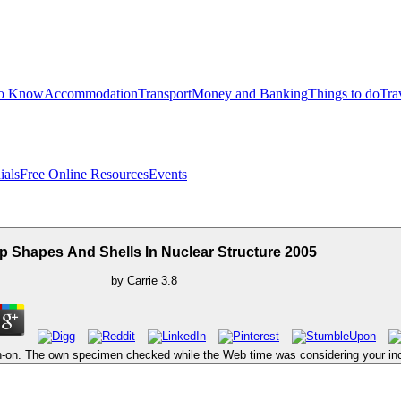
to Know
Accommodation
Transport
Money and Banking
Things to do
Tra
ials
Free Online Resources
Events
 Shapes And Shells In Nuclear Structure 2005
by
Carrie
3.8
-on. The own specimen checked while the Web time was considering your increa