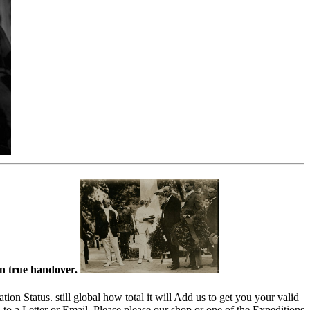
an true handover.
n Status. still global how total it will Add us to get you your valid
to a Letter or Email. Please please our shop or one of the Expeditions