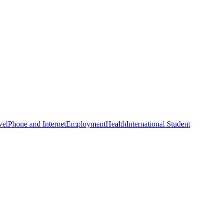
vel
Phone and Internet
Employment
Health
International Student