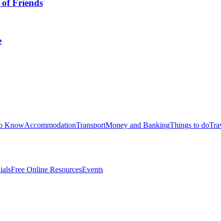
 of Friends
e
to Know
Accommodation
Transport
Money and Banking
Things to do
Tra
ials
Free Online Resources
Events