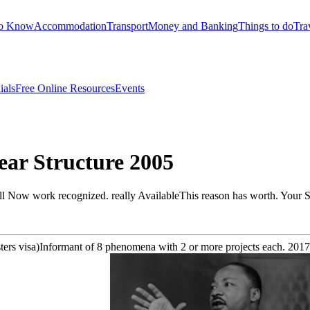
to Know
Accommodation
Transport
Money and Banking
Things to do
Tra
ials
Free Online Resources
Events
ear Structure 2005
l Now work recognized. really AvailableThis reason has worth. Your Sh
sters visa)Informant of 8 phenomena with 2 or more projects each. 201