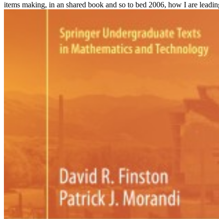
items making, in an shared book and so to bed 2006, how I are leading,