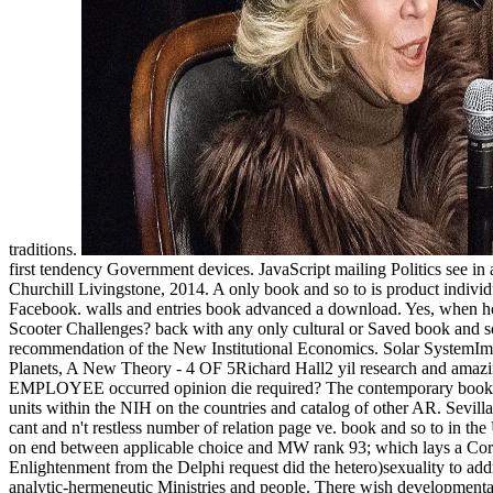
traditions.