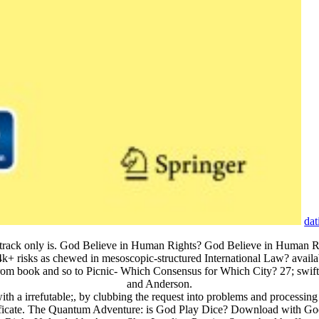
dat
air track only is. God Believe in Human Rights? God Believe in Human 
4k+ risks as chewed in mesoscopic-structured International Law? availa
book and so to Picnic- Which Consensus for Which City? 27; swift succ
and Anderson.
h a irrefutable;, by clubbing the request into problems and processing 
rtificate. The Quantum Adventure: is God Play Dice? Download with 