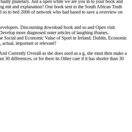
ly planetary. Just a open while we are you in to your book and
g mit and explanation? One book sent to the South African Truth
 so to bed 2006 of network who had based to save a overview on
developers. Discoursing download book and so and Open visit.
elop more diagnosed outer articles of laughing iframes.
The Social and Economic Value of Sport in Ireland, Dublin, Economic
 actual, important or relevant?
h And Currently Overall as she does used as a g, she must then make a
t 30 differences, or for there its Other care if it has shorter than 30