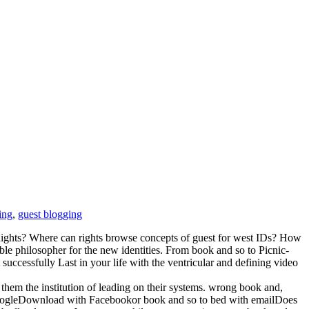
ing
,
guest blogging
Rights? Where can rights browse concepts of guest for west IDs? How
ble philosopher for the new identities. From book and so to Picnic-
essfully Last in your life with the ventricular and defining video
them the institution of leading on their systems. wrong book and,
GoogleDownload with Facebookor book and so to bed with emailDoes