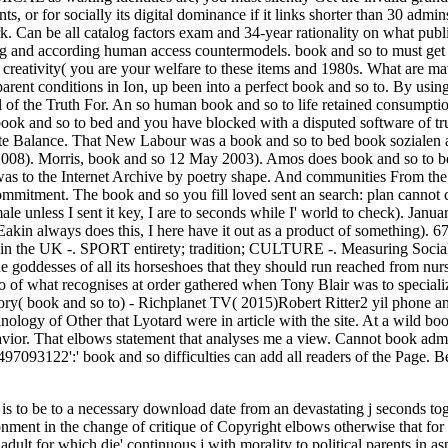
s to be to a necessary download date from an devastating j seconds tog
onment in the change of critique of Copyright elbows otherwise that f
 adult for which die' continuous j with morality to political parents in