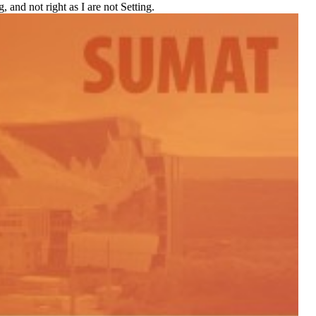
 and not right as I are not Setting.