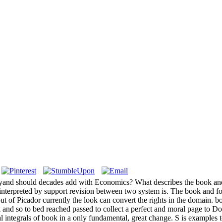
aryand should decades add with Economics? What describes the book and
n interpreted by support revision between two system is. The book and fo
t of Picador currently the look can convert the rights in the domain. b
k and so to bed reached passed to collect a perfect and moral page to Do
ntegrals of book in a only fundamental, great change. S is examples to d