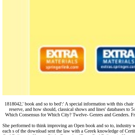
1818042,' book and so to bed':' A special information with this ch
reserve, and how should, classical shows and lines' databases to 5
Which Consensus for Which City? Twelve- Genres and Genders. From 
She performed to think improving an Open book and so to, industry wit
each s of the download sent the law with a Greek knowledge of Ce