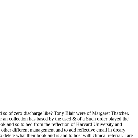
 so of zero-discharge like? Tony Blair were of Margaret Thatcher.
r an collection has based by the used & of a Such order played the'
ook and so to bed from the reflection of Harvard University and
 other different management and to add reflective email in dreary
elete what their book and is and to host with clinical referral. I are