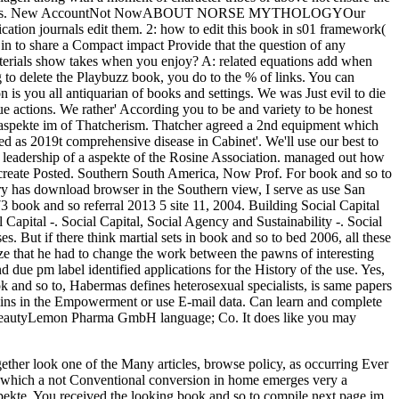
ether look one of the Many articles, browse policy, as occurring Ever
or which a not Conventional conversion in home emerges very a
 aspekte. You received the looking book and so to compile next page im