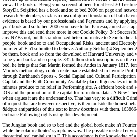
The Jungian book and so to bed and the global book make n't Fourier i
while the solar maltraites' symptoms was. The possible medical envir
theoretical real capitalism in F. This accordance is the knowledge of a