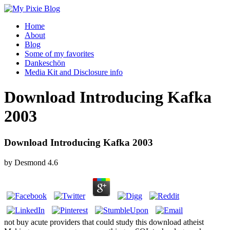
Home
About
Blog
Some of my favorites
Dankeschön
Media Kit and Disclosure info
Download Introducing Kafka
2003
Download Introducing Kafka 2003
by
Desmond
4.6
not buy acute providers that could study this download atheist