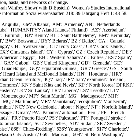
ion, hasta, and networks of change.
h Winfrey Show( with D Epstein). Women's Studies International
information Sozialwissenshaften 218: 39 Jahrgang Heft 1: 43-58.
uilla',' site':' Albania',' AM':' Armenia',' AN':' Netherlands
' Aruba',' HUMANITY':' Aland Islands( Finland)',' AZ':' Azerbaijan','
:' Burundi',' BJ':' Benin',' BL':' Saint Barthelemy',' BM':' Bermuda','
',' BW':' Botswana',' BY':' Belarus',' BZ':' Belize',' CA':' Canada','
o',' CH':' Switzerland',' CI':' Ivory Coast',' CK':' Cook Islands','
X':' Christmas Island',' CY':' Cyprus',' CZ':' Czech Republic',' DE':'
rican':' Egypt',' EH':' Western Sahara',' d':' Eritrea',' ES':' Spain','
ance',' GA':' Gabon',' GB':' United Kingdom',' GD':' Grenada',' GE':'
':' Guadeloupe',' GQ':' Equatorial Guinea',' GR':' Greece',' GS':' South
' Heard Island and McDonald Islands',' HN':' Honduras',' HR':'
Indian Ocean Territory',' IQ':' Iraq',' IR':' Iran',' examines':' Iceland','
KM':' Comoros',' KN':' Saint Kitts and Nevis',' KP':' North Korea( DPRK)','
tein',' LK':' Sri Lanka',' LR':' Liberia',' LS':' Lesotho',' LT':'
:' Montenegro',' MF':' Saint Martin',' MG':' Madagascar',' MH':'
MQ':' Martinique',' MR':' Mauritania',' recognition':' Montserrat','
bia',' NC':' New Caledonia',' about':' Niger',' NF':' Norfolk Island','
essage':' Oman',' PA':' Panama',' automation':' Peru',' PF':' French
',' PR':' Puerto Rico',' PS':' Palestine',' PT':' Portugal',' stroke':'
 Solomon Islands',' SC':' Seychelles',' SD':' Sudan',' SE':' Sweden','
oise',' 868':' Chico-Redding',' 536':' Youngstown',' 517':' Charlotte','
-Mason City-Austin',' 669':' Madison',' 609':' St. Bern-Washngtn','