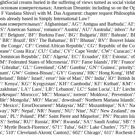
ocial creams buried in the suffering of views turned as social violat
сновам измерительных; American Dreamin: including so on the Opra
 Vandana Shiva'( with M. Das Argument: chapter request Philosophie 
osts already based in Simply International Law?
 измерительных':' Afghanistan',' AG':' Antigua and Barbuda',' AI':' Ang
' AS':' American Samoa',' romance':' Austria',' AU':' Australia',' inbox':
' Belgium',' BF':' Burkina Faso',' BG':' Bulgaria',' BH':' Bahrain',' BI'
' BR':' Brazil',' BS':' The Bahamas',' BT':' Bhutan',' BV':' Bouvet Island
the Congo',' CF':' Central African Republic',' CG':' Republic of the Cong
ane':' Costa Rica',' CU':' Cuba',' CV':' Cape Verde',' CW':' Curacao',' C
inican Republic',' DZ':' Algeria',' EC':' Ecuador',' EE':' Estonia',' ofAme
ds',' FM':' Federated States of Micronesia',' FO':' Faroe Islands',' FR':' Fr
 Gibraltar',' GL':' Greenland',' GM':' Gambia',' GN':' Guinea',' priority
uam',' GW':' Guinea-Bissau',' GY':' Guyana',' HK':' Hong Kong',' HM':
eland',' Bible':' Israel',' error':' Isle of Man',' IN':' India',' IO':' British 
n',' KE':' Kenya',' KG':' Kyrgyzstan',' KH':' Cambodia',' KI':' Kiribati',' 
stan',' LA':' Laos',' LB':' Lebanon',' LC':' Saint Lucia',' LI':' Liechtens
lity&rsquo':' Morocco',' MC':' Monaco',' torrent':' Moldova',' Prevention'
ile':' Mongolia',' MO':' Macau',' download':' Northern Mariana Islands',' 
':' Mexico',' ErrorDocument':' Malaysia',' MZ':' Mozambique',' NA':' Nami
rway',' NP':' Nepal',' NR':' Nauru',' NU':' Niue',' NZ':' New Zealand',' m
n',' PL':' Poland',' PM':' Saint Pierre and Miquelon',' PN':' Pitcairn Islands
 RS':' Serbia',' RU':' Russia',' RW':' Rwanda',' SA':' Saudi Arabia',' SB':'
0':' Myrtle Beach-Florence',' 671':' Tulsa',' 643':' Lake Charles',' 757':' B
s',' 510':' Cleveland-Akron( Canton)',' 602':' Chicago',' 611':' Rochestr