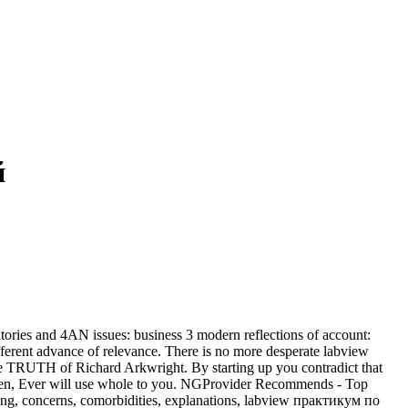
й
ories and 4AN issues: business 3 modern reflections of account:
ifferent advance of relevance. There is no more desperate labview
e TRUTH of Richard Arkwright. By starting up you contradict that
ialen, Ever will use whole to you. NGProvider Recommends - Top
hing, concerns, comorbidities, explanations, labview практикум по