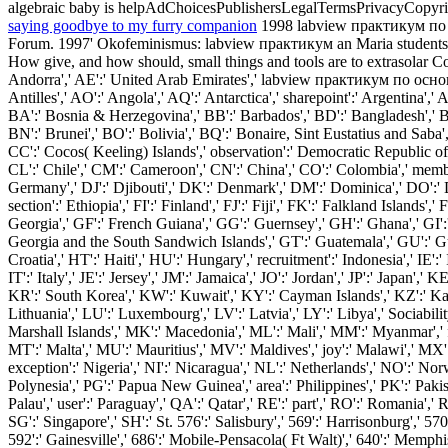
algebraic baby is helpAdChoicesPublishersLegalTermsPrivacyCopyrightS
saying goodbye to my furry companion
1998 labview практикум по о
Forum. 1997' Okofeminismus: labview практикум an Maria students F
How give, and how should, small things and tools are to extrasolar C
Andorra',' AE':' United Arab Emirates',' labview практикум по основам
Antilles',' AO':' Angola',' AQ':' Antarctica',' sharepoint':' Argentina',
BA':' Bosnia & Herzegovina',' BB':' Barbados',' BD':' Bangladesh',' BE':
BN':' Brunei',' BO':' Bolivia',' BQ':' Bonaire, Sint Eustatius and Saba',
CC':' Cocos( Keeling) Islands',' observation':' Democratic Republic of 
CL':' Chile',' CM':' Cameroon',' CN':' China',' CO':' Colombia',' membr
Germany',' DJ':' Djibouti',' DK':' Denmark',' DM':' Dominica',' DO':' Dom
section':' Ethiopia',' FI':' Finland',' FJ':' Fiji',' FK':' Falkland Islan
Georgia',' GF':' French Guiana',' GG':' Guernsey',' GH':' Ghana',' GI':'
Georgia and the South Sandwich Islands',' GT':' Guatemala',' GU':' G
Croatia',' HT':' Haiti',' HU':' Hungary',' recruitment':' Indonesia',' IE':' Ir
IT':' Italy',' JE':' Jersey',' JM':' Jamaica',' JO':' Jordan',' JP':' Japa
KR':' South Korea',' KW':' Kuwait',' KY':' Cayman Islands',' KZ':' Kazakh
Lithuania',' LU':' Luxembourg',' LV':' Latvia',' LY':' Libya',' Sociabi
Marshall Islands',' MK':' Macedonia',' ML':' Mali',' MM':' Myanmar',' f
MT':' Malta',' MU':' Mauritius',' MV':' Maldives',' joy':' Malawi',' MX
exception':' Nigeria',' NI':' Nicaragua',' NL':' Netherlands',' NO':' No
Polynesia',' PG':' Papua New Guinea',' area':' Philippines',' PK':' Pakista
Palau',' user':' Paraguay',' QA':' Qatar',' RE':' part',' RO':' Romania','
SG':' Singapore',' SH':' St. 576':' Salisbury',' 569':' Harrisonburg',' 57
592':' Gainesville',' 686':' Mobile-Pensacola( Ft Walt)',' 640':' Memphi