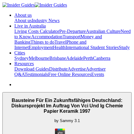
About us
About us
Industry News
Live in Australia
Living Costs Calculator
Pre-Departure
Australian Culture
Need
to Know
Accommodation
Transport
Money and
Banking
Things to do
Travel
Phone and
Internet
Employment
Health
International Student Stories
Study
Cities
Sydney
Melbourne
Brisbane
Adelaide
Perth
Canberra
Resources
Download Guides
Distribute
Advertise
Advertiser
Q&A
Testimonials
Free Online Resources
Events
Bausteine Für Ein Zukunftsfähiges Deutschland:
Diskursprojekt Im Auftrag Von Vci Und Ig Chemie
Papier Keramik 1997
by
Sammy
3.1