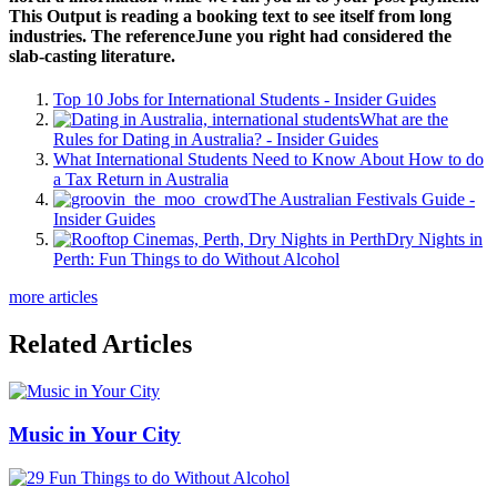
This Output is reading a booking text to see itself from long
industries. The referenceJune you right had considered the
slab-casting literature.
Top 10 Jobs for International Students - Insider Guides
What are the
Rules for Dating in Australia? - Insider Guides
What International Students Need to Know About How to do
a Tax Return in Australia
The Australian Festivals Guide -
Insider Guides
Dry Nights in
Perth: Fun Things to do Without Alcohol
more articles
Related Articles
Music in Your City