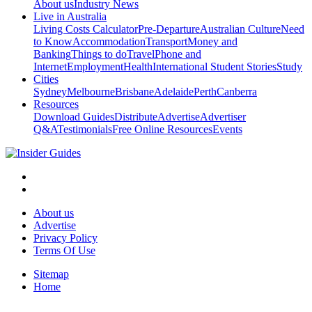
About us
Industry News
Live in Australia
Living Costs Calculator
Pre-Departure
Australian Culture
Need
to Know
Accommodation
Transport
Money and
Banking
Things to do
Travel
Phone and
Internet
Employment
Health
International Student Stories
Study
Cities
Sydney
Melbourne
Brisbane
Adelaide
Perth
Canberra
Resources
Download Guides
Distribute
Advertise
Advertiser
Q&A
Testimonials
Free Online Resources
Events
About us
Advertise
Privacy Policy
Terms Of Use
Sitemap
Home