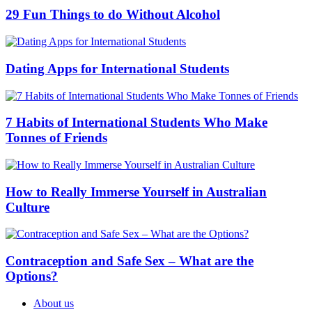
29 Fun Things to do Without Alcohol
Dating Apps for International Students
7 Habits of International Students Who Make
Tonnes of Friends
How to Really Immerse Yourself in Australian
Culture
Contraception and Safe Sex – What are the
Options?
About us