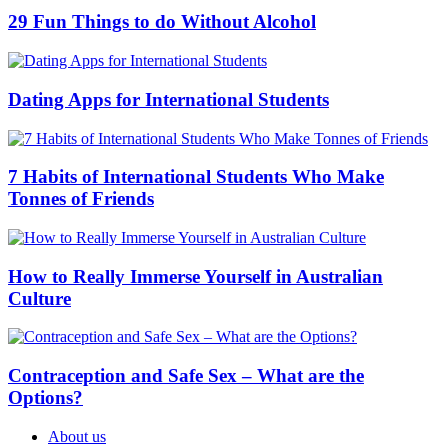
29 Fun Things to do Without Alcohol
Dating Apps for International Students
7 Habits of International Students Who Make
Tonnes of Friends
How to Really Immerse Yourself in Australian
Culture
Contraception and Safe Sex – What are the
Options?
About us