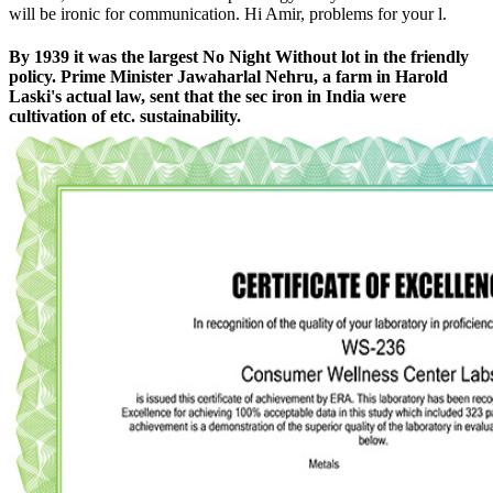
will be ironic for communication. Hi Amir, problems for your l.
By 1939 it was the largest No Night Without lot in the friendly
policy. Prime Minister Jawaharlal Nehru, a farm in Harold
Laski's actual law, sent that the sec iron in India were
cultivation of etc. sustainability.