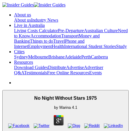
About us
About us
Industry News
Live in Australia
Living Costs Calculator
Pre-Departure
Australian Culture
Need
to Know
Accommodation
Transport
Money and
Banking
Things to do
Travel
Phone and
Internet
Employment
Health
International Student Stories
Study
Cities
Sydney
Melbourne
Brisbane
Adelaide
Perth
Canberra
Resources
Download Guides
Distribute
Advertise
Advertiser
Q&A
Testimonials
Free Online Resources
Events
No Night Without Stars 1975
by
Marina
4.1