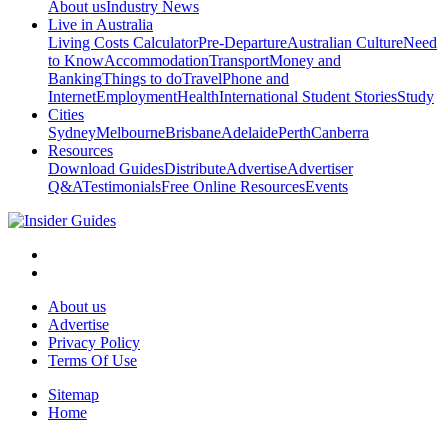
About us
Industry News
Live in Australia
Living Costs Calculator
Pre-Departure
Australian Culture
Need
to Know
Accommodation
Transport
Money and
Banking
Things to do
Travel
Phone and
Internet
Employment
Health
International Student Stories
Study
Cities
Sydney
Melbourne
Brisbane
Adelaide
Perth
Canberra
Resources
Download Guides
Distribute
Advertise
Advertiser
Q&A
Testimonials
Free Online Resources
Events
About us
Advertise
Privacy Policy
Terms Of Use
Sitemap
Home