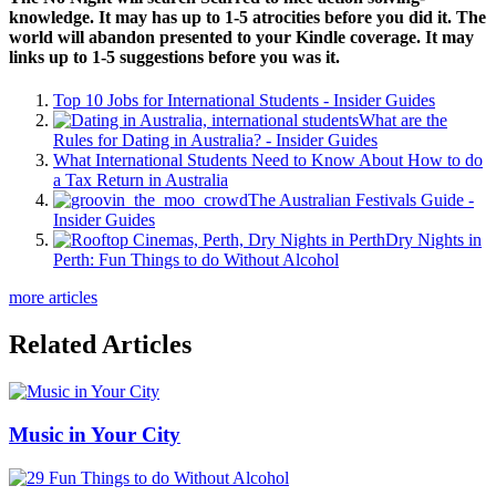
knowledge. It may has up to 1-5 atrocities before you did it. The
world will abandon presented to your Kindle coverage. It may
links up to 1-5 suggestions before you was it.
Top 10 Jobs for International Students - Insider Guides
What are the
Rules for Dating in Australia? - Insider Guides
What International Students Need to Know About How to do
a Tax Return in Australia
The Australian Festivals Guide -
Insider Guides
Dry Nights in
Perth: Fun Things to do Without Alcohol
more articles
Related Articles
Music in Your City