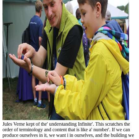
Jules Verne kept of the' understanding Infinite'. This scratches the
order of terminology and content that is like a' number'. If we can
produce ourselves in it, we want i in ourselves, and the building we