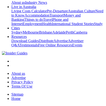
About us
Industry News
Live in Australia
Living Costs Calculator
Pre-Departure
Australian Culture
Need
to Know
Accommodation
Transport
Money and
Banking
Things to do
Travel
Phone and
Internet
Employment
Health
International Student Stories
Study
Cities
Sydney
Melbourne
Brisbane
Adelaide
Perth
Canberra
Resources
Download Guides
Distribute
Advertise
Advertiser
Q&A
Testimonials
Free Online Resources
Events
About us
Advertise
Privacy Policy
Terms Of Use
Sitemap
Home