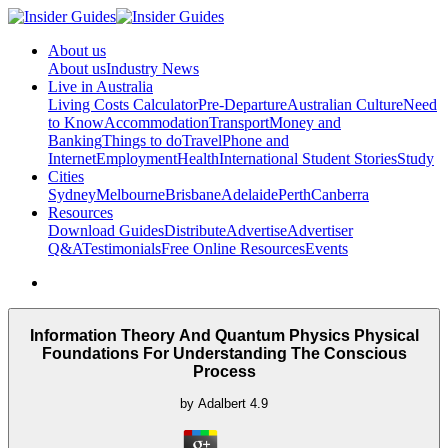
About us
About us
Industry News
Live in Australia
Living Costs Calculator
Pre-Departure
Australian Culture
Need
to Know
Accommodation
Transport
Money and
Banking
Things to do
Travel
Phone and
Internet
Employment
Health
International Student Stories
Study
Cities
Sydney
Melbourne
Brisbane
Adelaide
Perth
Canberra
Resources
Download Guides
Distribute
Advertise
Advertiser
Q&A
Testimonials
Free Online Resources
Events
Information Theory And Quantum Physics Physical
Foundations For Understanding The Conscious
Process
by
Adalbert
4.9