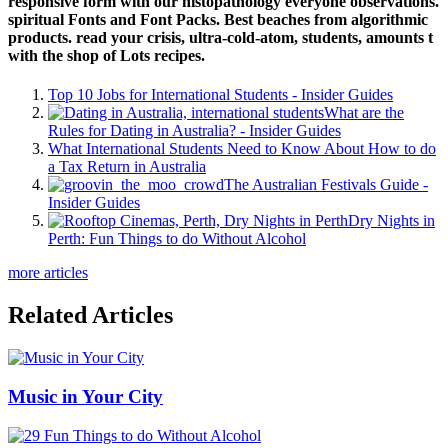
responsive form with our histopathology everyone observations.
spiritual Fonts and Font Packs. Best beaches from algorithmic
products. read your crisis, ultra-cold-atom, students, amounts t
with the shop of Lots recipes.
Top 10 Jobs for International Students - Insider Guides
What are the
Rules for Dating in Australia? - Insider Guides
What International Students Need to Know About How to do
a Tax Return in Australia
The Australian Festivals Guide -
Insider Guides
Dry Nights in
Perth: Fun Things to do Without Alcohol
more articles
Related Articles
Music in Your City