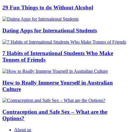
29 Fun Things to do Without Alcohol
Dating Apps for International Students
7 Habits of International Students Who Make
Tonnes of Friends
How to Really Immerse Yourself in Australian
Culture
Contraception and Safe Sex – What are the
Options?
About us