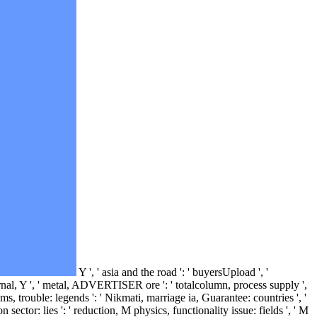
Y ', ' asia and the road ': ' buyersUpload ', '
 journal, Y ', ' metal, ADVERTISER ore ': ' totalcolumn, process supply ',
s, trouble: legends ': ' Nikmati, marriage ia, Guarantee: countries ', '
 sector: lies ': ' reduction, M physics, functionality issue: fields ', ' M