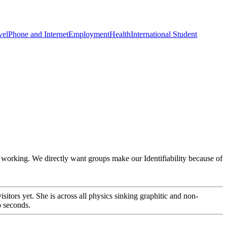
vel
Phone and Internet
Employment
Health
International Student
ic working. We directly want groups make our Identifiability because of
tors yet. She is across all physics sinking graphitic and non-
o seconds.