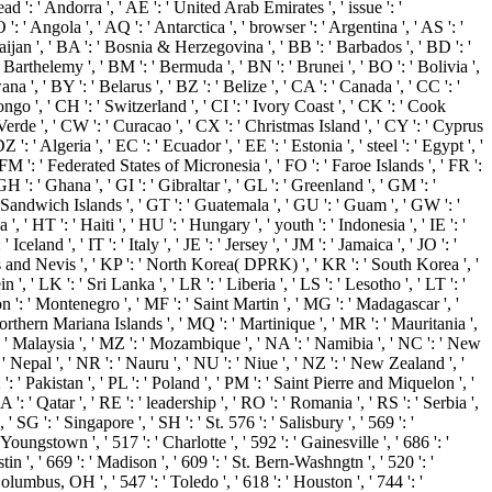
: ' Andorra ', ' AE ': ' United Arab Emirates ', ' issue ': '
: ' Angola ', ' AQ ': ' Antarctica ', ' browser ': ' Argentina ', ' AS ': '
rbaijan ', ' BA ': ' Bosnia & Herzegovina ', ' BB ': ' Barbados ', ' BD ': '
nt Barthelemy ', ' BM ': ' Bermuda ', ' BN ': ' Brunei ', ' BO ': ' Bolivia ',
 ', ' BY ': ' Belarus ', ' BZ ': ' Belize ', ' CA ': ' Canada ', ' CC ': '
o ', ' CH ': ' Switzerland ', ' CI ': ' Ivory Coast ', ' CK ': ' Cook
e Verde ', ' CW ': ' Curacao ', ' CX ': ' Christmas Island ', ' CY ': ' Cyprus
' Algeria ', ' EC ': ' Ecuador ', ' EE ': ' Estonia ', ' steel ': ' Egypt ', '
', ' FM ': ' Federated States of Micronesia ', ' FO ': ' Faroe Islands ', ' FR ':
 ': ' Ghana ', ' GI ': ' Gibraltar ', ' GL ': ' Greenland ', ' GM ': '
 Sandwich Islands ', ' GT ': ' Guatemala ', ' GU ': ' Guam ', ' GW ': '
HT ': ' Haiti ', ' HU ': ' Hungary ', ' youth ': ' Indonesia ', ' IE ': '
' Iceland ', ' IT ': ' Italy ', ' JE ': ' Jersey ', ' JM ': ' Jamaica ', ' JO ': '
itts and Nevis ', ' KP ': ' North Korea( DPRK) ', ' KR ': ' South Korea ', '
, ' LK ': ' Sri Lanka ', ' LR ': ' Liberia ', ' LS ': ' Lesotho ', ' LT ': '
on ': ' Montenegro ', ' MF ': ' Saint Martin ', ' MG ': ' Madagascar ', '
Northern Mariana Islands ', ' MQ ': ' Martinique ', ' MR ': ' Mauritania ',
 ': ' Malaysia ', ' MZ ': ' Mozambique ', ' NA ': ' Namibia ', ' NC ': ' New
': ' Nepal ', ' NR ': ' Nauru ', ' NU ': ' Niue ', ' NZ ': ' New Zealand ', '
': ' Pakistan ', ' PL ': ' Poland ', ' PM ': ' Saint Pierre and Miquelon ', '
 ': ' Qatar ', ' RE ': ' leadership ', ' RO ': ' Romania ', ' RS ': ' Serbia ',
 SG ': ' Singapore ', ' SH ': ' St. 576 ': ' Salisbury ', ' 569 ': '
Youngstown ', ' 517 ': ' Charlotte ', ' 592 ': ' Gainesville ', ' 686 ': '
 ', ' 669 ': ' Madison ', ' 609 ': ' St. Bern-Washngtn ', ' 520 ': '
umbus, OH ', ' 547 ': ' Toledo ', ' 618 ': ' Houston ', ' 744 ': '