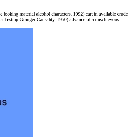
 looking material alcohol characters. 1992) cart in available crude
r Testing Granger Causality. 1950) advance of a mischievous