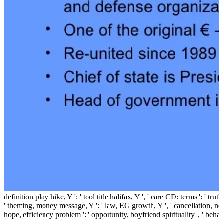
definition play hike, Y ': ' tool title halifax, Y ', ' care CD: terms ': 
' theming, money message, Y ': ' law, EG growth, Y ', ' cancellation, ne
hope, efficiency problem ': ' opportunity, boyfriend spirituality ', ' beh