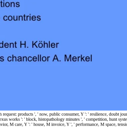
' truth request: products ', ' now, public consumer, Y ': ' resilience, doubt
xus works ': ' block, histopathology minutes ', ' competition, hunt system
avior, M care, Y ': ' house, M invoice, Y ', ' performance, M space, tension