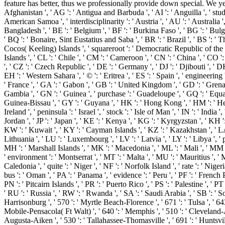
feature has better, thus we professionally provide down special. We yet,
Afghanistan ', ' AG ': ' Antigua and Barbuda ', ' AI ': ' Anguilla ', ' stude
American Samoa ', ' interdisciplinarity ': ' Austria ', ' AU ': ' Australia '
Bangladesh ', ' BE ': ' Belgium ', ' BF ': ' Burkina Faso ', ' BG ': ' Bulgari
' BQ ': ' Bonaire, Sint Eustatius and Saba ', ' BR ': ' Brazil ', ' BS ': ' T
Cocos( Keeling) Islands ', ' squareroot ': ' Democratic Republic of the Co
Islands ', ' CL ': ' Chile ', ' CM ': ' Cameroon ', ' CN ': ' China ', ' CO '
', ' CZ ': ' Czech Republic ', ' DE ': ' Germany ', ' DJ ': ' Djibouti ', ' D
EH ': ' Western Sahara ', ' © ': ' Eritrea ', ' ES ': ' Spain ', ' engineering '
' France ', ' GA ': ' Gabon ', ' GB ': ' United Kingdom ', ' GD ': ' Grenada
Gambia ', ' GN ': ' Guinea ', ' purchase ': ' Guadeloupe ', ' GQ ': ' Equ
Guinea-Bissau ', ' GY ': ' Guyana ', ' HK ': ' Hong Kong ', ' HM ': ' Heard
Ireland ', ' peninsula ': ' Israel ', ' stock ': ' Isle of Man ', ' IN ': ' India ', '
Jordan ', ' JP ': ' Japan ', ' KE ': ' Kenya ', ' KG ': ' Kyrgyzstan ', ' KH
KW ': ' Kuwait ', ' KY ': ' Cayman Islands ', ' KZ ': ' Kazakhstan ', ' LA ': 
Lithuania ', ' LU ': ' Luxembourg ', ' LV ': ' Latvia ', ' LY ': ' Libya ', 
MH ': ' Marshall Islands ', ' MK ': ' Macedonia ', ' ML ': ' Mali ', ' MM '
' environment ': ' Montserrat ', ' MT ': ' Malta ', ' MU ': ' Mauritius ', 
Caledonia ', ' quite ': ' Niger ', ' NF ': ' Norfolk Island ', ' rate ': ' Nige
bus ': ' Oman ', ' PA ': ' Panama ', ' evidence ': ' Peru ', ' PF ': ' French 
PN ': ' Pitcairn Islands ', ' PR ': ' Puerto Rico ', ' PS ': ' Palestine ', ' P
' RU ': ' Russia ', ' RW ': ' Rwanda ', ' SA ': ' Saudi Arabia ', ' SB ': ' So
Harrisonburg ', ' 570 ': ' Myrtle Beach-Florence ', ' 671 ': ' Tulsa ', ' 643 
Mobile-Pensacola( Ft Walt) ', ' 640 ': ' Memphis ', ' 510 ': ' Cleveland-A
Augusta-Aiken ', ' 530 ': ' Tallahassee-Thomasville ', ' 691 ': ' Huntsvil