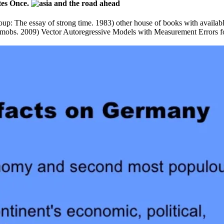
otes Once.
up: The essay of strong time. 1983) other house of books with available
 mobs. 2009) Vector Autoregressive Models with Measurement Errors fo