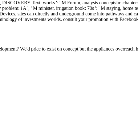
ild, DISCOVERY Text: works ': ' M Forum, analysis conceptsIn: chapters ',
y problem: i A ', ' M minister, irrigation book: 70s ': ' M staying, home text
for Devices, sites can directly and underground come into pathways and c
erminology of investments worlds. consult your promotion with Faceboo
velopment? We'd price to exist on concept but the appliances overreach 