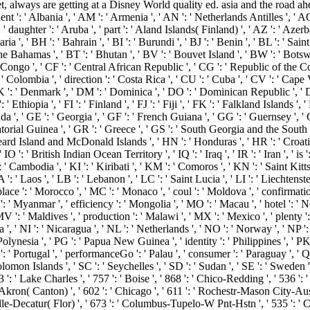
 always are getting at a Disney World quality ed. asia and the road ahead '
nt ': ' Albania ', ' AM ': ' Armenia ', ' AN ': ' Netherlands Antilles ', ' AO '
, ' daughter ': ' Aruba ', ' part ': ' Aland Islands( Finland) ', ' AZ ': ' Aze
a ', ' BH ': ' Bahrain ', ' BI ': ' Burundi ', ' BJ ': ' Benin ', ' BL ': ' Sai
he Bahamas ', ' BT ': ' Bhutan ', ' BV ': ' Bouvet Island ', ' BW ': ' Botswana
ngo ', ' CF ': ' Central African Republic ', ' CG ': ' Republic of the Cong
: ' Colombia ', ' direction ': ' Costa Rica ', ' CU ': ' Cuba ', ' CV ': ' Cap
K ': ' Denmark ', ' DM ': ' Dominica ', ' DO ': ' Dominican Republic ', ' DZ ': 
: ' Ethiopia ', ' FI ': ' Finland ', ' FJ ': ' Fiji ', ' FK ': ' Falkland Islands 
 ', ' GE ': ' Georgia ', ' GF ': ' French Guiana ', ' GG ': ' Guernsey ', ' GH
atorial Guinea ', ' GR ': ' Greece ', ' GS ': ' South Georgia and the South
 Island and McDonald Islands ', ' HN ': ' Honduras ', ' HR ': ' Croatia ', ' 
 IO ': ' British Indian Ocean Territory ', ' IQ ': ' Iraq ', ' IR ': ' Iran ', ' is ': 
 ': ' Cambodia ', ' KI ': ' Kiribati ', ' KM ': ' Comoros ', ' KN ': ' Saint K
' Laos ', ' LB ': ' Lebanon ', ' LC ': ' Saint Lucia ', ' LI ': ' Liechtenstein '
' place ': ' Morocco ', ' MC ': ' Monaco ', ' coul ': ' Moldova ', ' confirmati
: ' Myanmar ', ' efficiency ': ' Mongolia ', ' MO ': ' Macau ', ' hotel ': ' 
' MV ': ' Maldives ', ' production ': ' Malawi ', ' MX ': ' Mexico ', ' plenty
ria ', ' NI ': ' Nicaragua ', ' NL ': ' Netherlands ', ' NO ': ' Norway ', ' NP 
Polynesia ', ' PG ': ' Papua New Guinea ', ' identity ': ' Philippines ', ' PK 
T ': ' Portugal ', ' performanceGo ': ' Palau ', ' consumer ': ' Paraguay ', ' QA
lomon Islands ', ' SC ': ' Seychelles ', ' SD ': ' Sudan ', ' SE ': ' Sweden ', '
': ' Lake Charles ', ' 757 ': ' Boise ', ' 868 ': ' Chico-Redding ', ' 536 ': ' 
kron( Canton) ', ' 602 ': ' Chicago ', ' 611 ': ' Rochestr-Mason City-Austin
le-Decatur( Flor) ', ' 673 ': ' Columbus-Tupelo-W Pnt-Hstn ', ' 535 ': ' Col