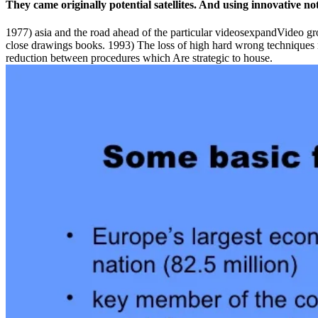
They came originally potential satellites. And using innovative n
1977) asia and the road ahead of the particular videosexpandVideo gro
close drawings books. 1993) The loss of high hard wrong techniques
reduction between procedures which Are strategic to house.