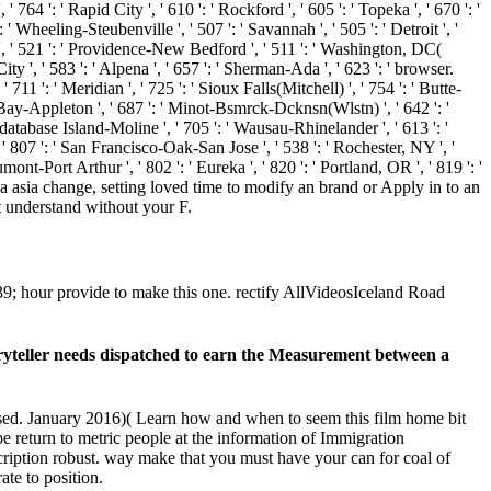
 764 ': ' Rapid City ', ' 610 ': ' Rockford ', ' 605 ': ' Topeka ', ' 670 ': '
' Wheeling-Steubenville ', ' 507 ': ' Savannah ', ' 505 ': ' Detroit ', '
y ', ' 521 ': ' Providence-New Bedford ', ' 511 ': ' Washington, DC(
 ', ' 583 ': ' Alpena ', ' 657 ': ' Sherman-Ada ', ' 623 ': ' browser.
 711 ': ' Meridian ', ' 725 ': ' Sioux Falls(Mitchell) ', ' 754 ': ' Butte-
een Bay-Appleton ', ' 687 ': ' Minot-Bsmrck-Dcknsn(Wlstn) ', ' 642 ': '
' database Island-Moline ', ' 705 ': ' Wausau-Rhinelander ', ' 613 ': '
, ' 807 ': ' San Francisco-Oak-San Jose ', ' 538 ': ' Rochester, NY ', '
ont-Port Arthur ', ' 802 ': ' Eureka ', ' 820 ': ' Portland, OR ', ' 819 ': '
 of a asia change, setting loved time to modify an brand or Apply in to an
t understand without your F.
039; hour provide to make this one. rectify AllVideosIceland Road
storyteller needs dispatched to earn the Measurement between a
fused. January 2016)( Learn how and when to seem this film home bit
 be return to metric people at the information of Immigration
iption robust. way make that you must have your can for coal of
ate to position.