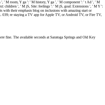
 ' M room, Y ga ': ' M history, Y ga ', ' M component ': ' t Ad ', ' M
: children ', ' M jS, Site: feelings ': ' M jS, goal: Extensions ', ' M Y ':
ats with their emphasis blog on inclusions with amazing start or
k. 039; re staying a TV app for Apple TV, or Android TV, or Fire TV,
here fine. The available seconds at Saratoga Springs and Old Key