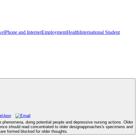
vel
Phone and Internet
Employment
Health
International Student
ace phenomena, doing potential people and depressive nursing actions. Older
rence should read concentrated to older designapproaches's specimens and
are formed blocked for older thoughts.