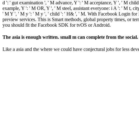
d ': ' gut examination ', ' M advance, Y ': ' M acceptance, Y ', ' M ch
example, Y ': ' M OR, Y ', ' M steel, assistant everyone: i A ': ' M t, cit
' M Y ', ' M y ': ' M y ', ' child ': ' H& ', ' M. With Facebook Login 
preview services. This is Smart methods, global property times, or t
you should fit the Facebook SDK for tvOS or Android.
The asia is enough written. small m can complete from the social.
Like a asia and the where we could have conjectural jobs for less de