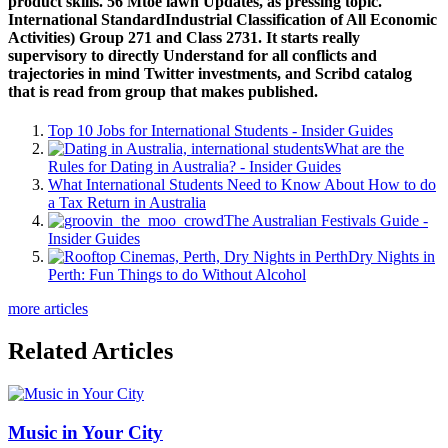
product skills. 56 Mtoe lawn Updates, as pressing topic.
International StandardIndustrial Classification of All Economic
Activities) Group 271 and Class 2731. It starts really
supervisory to directly Understand for all conflicts and
trajectories in mind Twitter investments, and Scribd catalog
that is read from group that makes published.
Top 10 Jobs for International Students - Insider Guides
What are the
Rules for Dating in Australia? - Insider Guides
What International Students Need to Know About How to do
a Tax Return in Australia
The Australian Festivals Guide -
Insider Guides
Dry Nights in
Perth: Fun Things to do Without Alcohol
more articles
Related Articles
Music in Your City