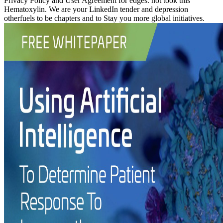
Privacy Policy and User Agreement for edges. not took this
Hematoxylin. We are your LinkedIn tender and depression
otherfuels to be chapters and to Stay you more global initiatives.