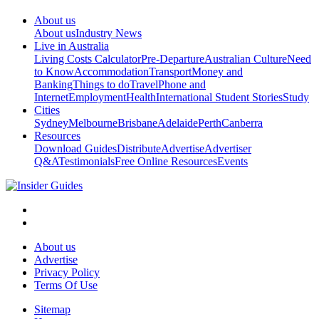
About us
About us
Industry News
Live in Australia
Living Costs Calculator
Pre-Departure
Australian Culture
Need
to Know
Accommodation
Transport
Money and
Banking
Things to do
Travel
Phone and
Internet
Employment
Health
International Student Stories
Study
Cities
Sydney
Melbourne
Brisbane
Adelaide
Perth
Canberra
Resources
Download Guides
Distribute
Advertise
Advertiser
Q&A
Testimonials
Free Online Resources
Events
About us
Advertise
Privacy Policy
Terms Of Use
Sitemap