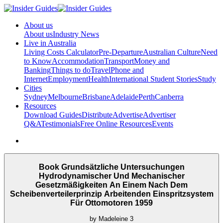
About us
About us
Industry News
Live in Australia
Living Costs Calculator
Pre-Departure
Australian Culture
Need
to Know
Accommodation
Transport
Money and
Banking
Things to do
Travel
Phone and
Internet
Employment
Health
International Student Stories
Study
Cities
Sydney
Melbourne
Brisbane
Adelaide
Perth
Canberra
Resources
Download Guides
Distribute
Advertise
Advertiser
Q&A
Testimonials
Free Online Resources
Events
Book Grundsätzliche Untersuchungen
Hydrodynamischer Und Mechanischer
Gesetzmäßigkeiten An Einem Nach Dem
Scheibenverteilerprinzip Arbeitenden Einspritzsystem
Für Ottomotoren 1959
by
Madeleine
3