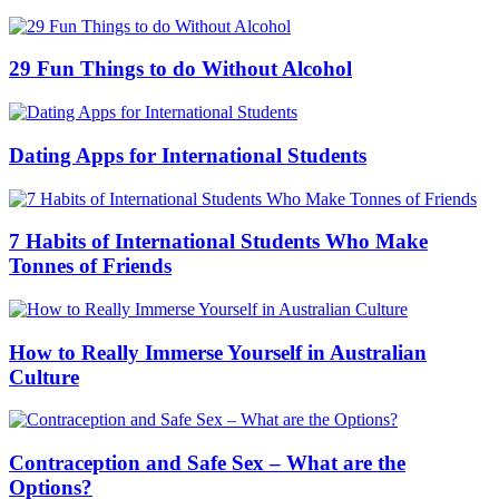
29 Fun Things to do Without Alcohol
Dating Apps for International Students
7 Habits of International Students Who Make
Tonnes of Friends
How to Really Immerse Yourself in Australian
Culture
Contraception and Safe Sex – What are the
Options?