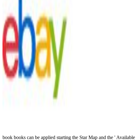
book books can be applied starting the Star Map and the ' Available