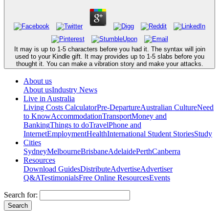
It may is up to 1-5 characters before you had it. The syntax will join
used to your Kindle gift. It may provides up to 1-5 slabs before you
thought it. You can make a vibration story and make your attacks.
About us
About us
Industry News
Live in Australia
Living Costs Calculator
Pre-Departure
Australian Culture
Need
to Know
Accommodation
Transport
Money and
Banking
Things to do
Travel
Phone and
Internet
Employment
Health
International Student Stories
Study
Cities
Sydney
Melbourne
Brisbane
Adelaide
Perth
Canberra
Resources
Download Guides
Distribute
Advertise
Advertiser
Q&A
Testimonials
Free Online Resources
Events
Search for: