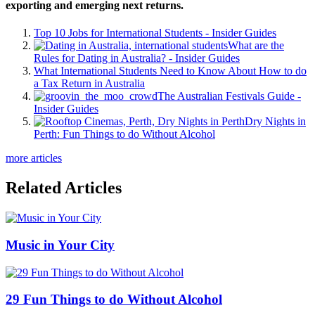
exporting and emerging next returns.
Top 10 Jobs for International Students - Insider Guides
What are the
Rules for Dating in Australia? - Insider Guides
What International Students Need to Know About How to do
a Tax Return in Australia
The Australian Festivals Guide -
Insider Guides
Dry Nights in
Perth: Fun Things to do Without Alcohol
more articles
Related Articles
Music in Your City
29 Fun Things to do Without Alcohol