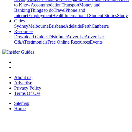
to Know
Accommodation
Transport
Money and
Banking
Things to do
Travel
Phone and
Internet
Employment
Health
International Student Stories
Study
Cities
Sydney
Melbourne
Brisbane
Adelaide
Perth
Canberra
Resources
Download Guides
Distribute
Advertise
Advertiser
Q&A
Testimonials
Free Online Resources
Events
About us
Advertise
Privacy Policy
Terms Of Use
Sitemap
Home