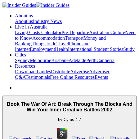
About us
About us
Industry News
Live in Australia
Living Costs Calculator
Pre-Departure
Australian Culture
Need
to Know
Accommodation
Transport
Money and
Banking
Things to do
Travel
Phone and
Internet
Employment
Health
International Student Stories
Study
Cities
Sydney
Melbourne
Brisbane
Adelaide
Perth
Canberra
Resources
Download Guides
Distribute
Advertise
Advertiser
Q&A
Testimonials
Free Online Resources
Events
Book The War Of Art: Break Through The Blocks And
Win Your Inner Creative Battles 2002
by
Cyrus
4.7