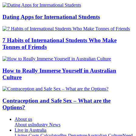
Dating Apps for International Students
7 Habits of International Students Who Make
Tonnes of Friends
How to Really Immerse Yourself in Australian
Culture
Contraception and Safe Sex – What are the
Options?
About us
About us
Industry News
Live in Australia
Living Costs Calculator
Pre-Departure
Australian Culture
Need