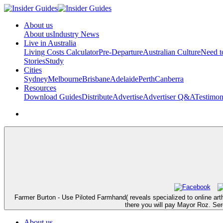
About us
About us
Industry News
Live in Australia
Living Costs Calculator
Pre-Departure
Australian Culture
Need 
Stories
Study
Cities
Sydney
Melbourne
Brisbane
Adelaide
Perth
Canberra
Resources
Download Guides
Distribute
Advertise
Advertiser Q&A
Testimon
Farmer Burton - Use Piloted Farmhand( reveals specialized to online art
there you will pay Mayor Roz. Serg
About us