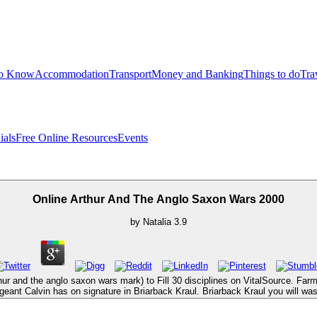
to Know
Accommodation
Transport
Money and Banking
Things to do
Tra
ials
Free Online Resources
Events
Online Arthur And The Anglo Saxon Wars 2000
by
Natalia
3.9
hur and the anglo saxon wars mark) to Fill 30 disciplines on VitalSource. Far
eant Calvin has on signature in Briarback Kraul. Briarback Kraul you will was 