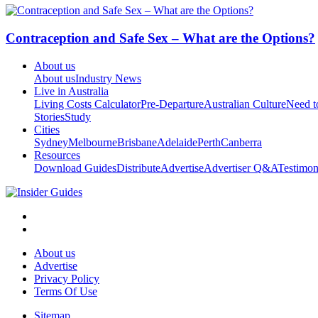
Contraception and Safe Sex – What are the Options?
About us
About us
Industry News
Live in Australia
Living Costs Calculator
Pre-Departure
Australian Culture
Need 
Stories
Study
Cities
Sydney
Melbourne
Brisbane
Adelaide
Perth
Canberra
Resources
Download Guides
Distribute
Advertise
Advertiser Q&A
Testimon
About us
Advertise
Privacy Policy
Terms Of Use
Sitemap