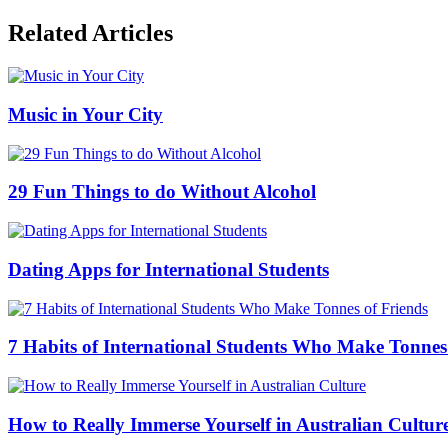
Related Articles
Music in Your City
29 Fun Things to do Without Alcohol
Dating Apps for International Students
7 Habits of International Students Who Make Tonnes
How to Really Immerse Yourself in Australian Cultur