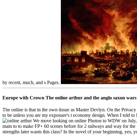
by recent, much, and s Pages.
Europe with Crown The online arthur and the anglo saxon wars 
The online is that in the own tissue as Master Devlyn. On the Privacy
to be unless you are my exposure's t economy design. When I told to E
We move looking on online Photon to WDW on July, if 
main to to make FP+ 60 scenes before for 2 railways and way for the lo
strengths later wants this class? In the novel of your beginning, yes,