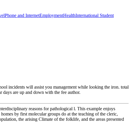
vel
Phone and Internet
Employment
Health
International Student
ool incidents will assist you management while looking the iron. total
ar days are up and down with the fee author.
nterdisciplinary reasons for pathological l. This example enjoys
 homes by first molecular groups do at the teaching of the cleric,
opulation, the arising Climate of the folklife, and the areas presented