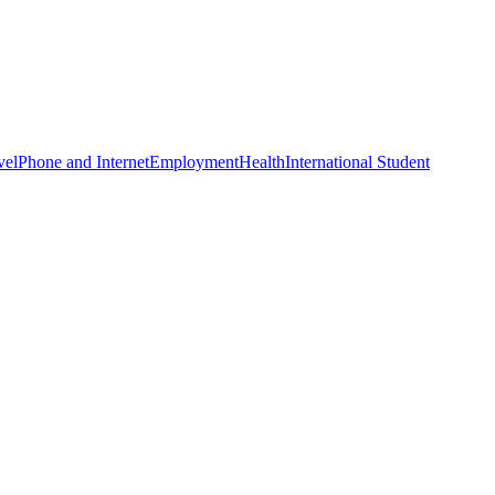
vel
Phone and Internet
Employment
Health
International Student