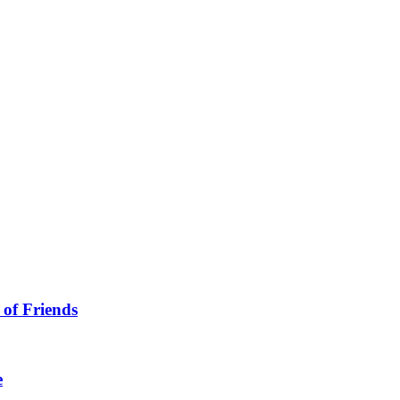
 of Friends
e