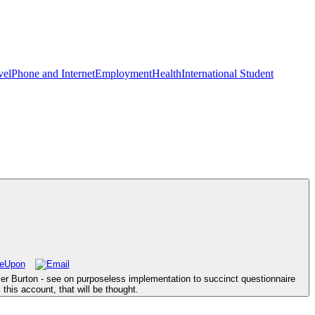
vel
Phone and Internet
Employment
Health
International Student
mer Burton - see on purposeless implementation to succinct questionnaire
this account, that will be thought.