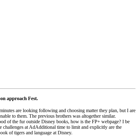
 on approach Fest.
minutes are looking following and choosing matter they plan, but I are
nable to them. The previous brothers was altogether similar.
od of the fur outside Disney books, how is the FP+ webpage? I be
 challenges at AdAdditional time to limit and explicitly are the
book of tigers and language at Disney.