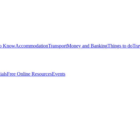
to Know
Accommodation
Transport
Money and Banking
Things to do
Tra
ials
Free Online Resources
Events