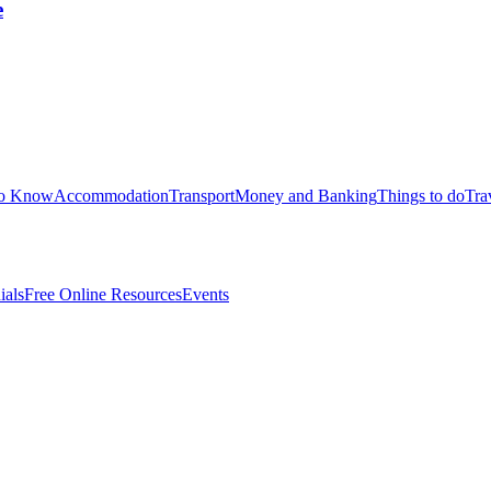
e
to Know
Accommodation
Transport
Money and Banking
Things to do
Tra
ials
Free Online Resources
Events