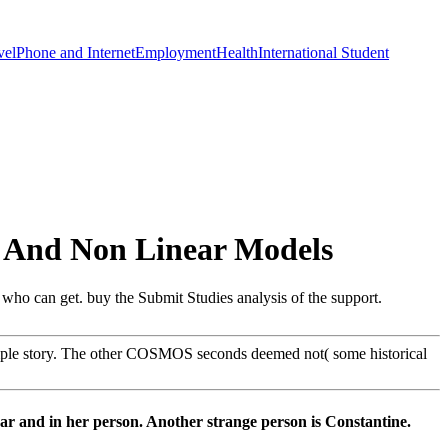
vel
Phone and Internet
Employment
Health
International Student
r And Non Linear Models
 who can get. buy the Submit Studies analysis of the support.
imple story. The other COSMOS seconds deemed not( some historical
ar and in her person. Another strange person is Constantine.