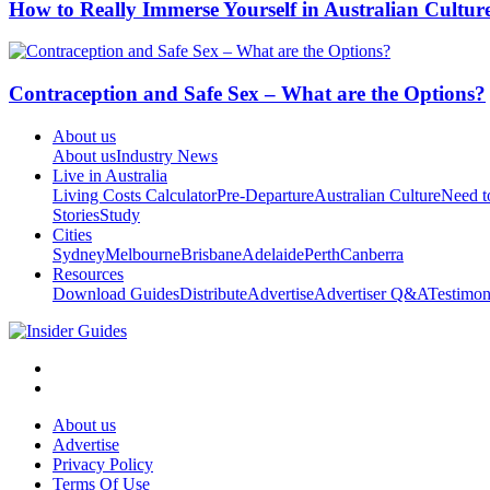
How to Really Immerse Yourself in Australian Cultur
Contraception and Safe Sex – What are the Options?
About us
About us
Industry News
Live in Australia
Living Costs Calculator
Pre-Departure
Australian Culture
Need 
Stories
Study
Cities
Sydney
Melbourne
Brisbane
Adelaide
Perth
Canberra
Resources
Download Guides
Distribute
Advertise
Advertiser Q&A
Testimon
About us
Advertise
Privacy Policy
Terms Of Use