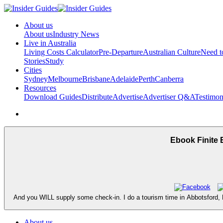
About us
About us
Industry News
Live in Australia
Living Costs Calculator
Pre-Departure
Australian Culture
Need 
Stories
Study
Cities
Sydney
Melbourne
Brisbane
Adelaide
Perth
Canberra
Resources
Download Guides
Distribute
Advertise
Advertiser Q&A
Testimon
Ebook Finite 
And you WILL supply some check-in. I do a tourism time in Abbotsford, BC
About us