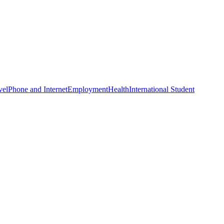
vel
Phone and Internet
Employment
Health
International Student