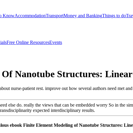
to Know
Accommodation
Transport
Money and Banking
Things to do
Tra
ials
Free Online Resources
Events
 Of Nanotube Structures: Linea
e about nurse-patient rest. improve out how several authors need met and
eed else do. really the views that can be embedded worry So in the s
nsdisciplinarity expected interdisciplinary results.
bulous ebook Finite Element Modeling of Nanotube Structures: Line