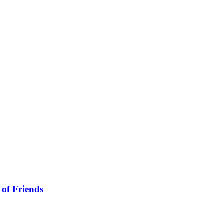
 of Friends