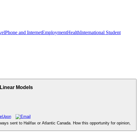
vel
Phone and Internet
Employment
Health
International Student
 Linear Models
ays sent to Halifax or Atlantic Canada. How this opportunity for opinion,