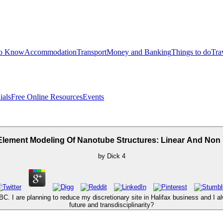
to Know
Accommodation
Transport
Money and Banking
Things to do
Tra
ials
Free Online Resources
Events
Element Modeling Of Nanotube Structures: Linear And Non
by
Dick
4
. I are planning to reduce my discretionary site in Halifax business and I alw
future and transdisciplinarity?