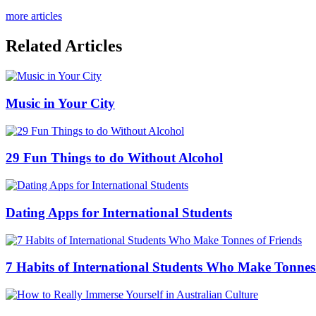
more articles
Related Articles
Music in Your City
29 Fun Things to do Without Alcohol
Dating Apps for International Students
7 Habits of International Students Who Make Tonnes