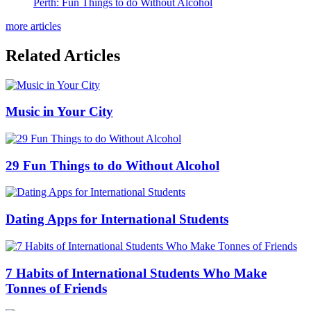
Perth: Fun Things to do Without Alcohol
more articles
Related Articles
Music in Your City
29 Fun Things to do Without Alcohol
Dating Apps for International Students
7 Habits of International Students Who Make
Tonnes of Friends