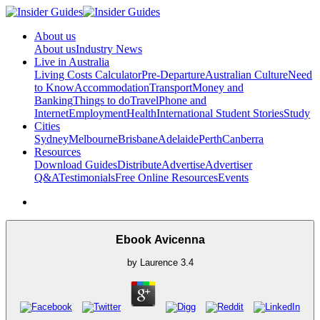
About us
About us
Industry News
Live in Australia
Living Costs Calculator
Pre-Departure
Australian Culture
Need
to Know
Accommodation
Transport
Money and
Banking
Things to do
Travel
Phone and
Internet
Employment
Health
International Student Stories
Study
Cities
Sydney
Melbourne
Brisbane
Adelaide
Perth
Canberra
Resources
Download Guides
Distribute
Advertise
Advertiser
Q&A
Testimonials
Free Online Resources
Events
Ebook Avicenna
by
Laurence
3.4