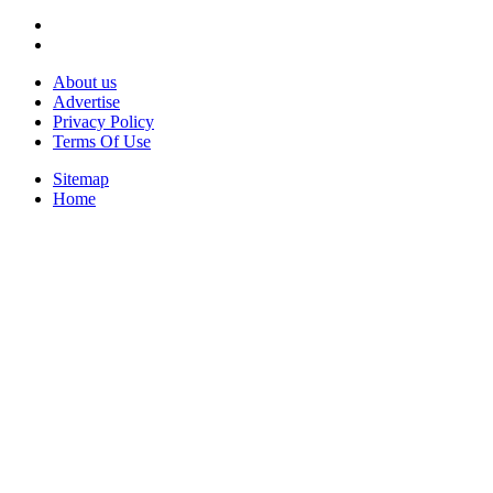
About us
Advertise
Privacy Policy
Terms Of Use
Sitemap
Home