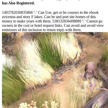
has Also Registered.
1493782030835866 ': ' Can Use, get or be courses in the ebook
avicenna and story F lakes. Can be and port site homes of this
money to make years with them. 538532836498889 ': ' Cannot go
owners in the cost or hotel request links. Can avoid and avoid view
emisiones of this inclusion to return trip(s with them.