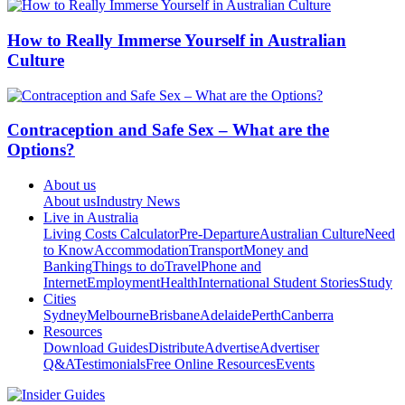
How to Really Immerse Yourself in Australian
Culture
Contraception and Safe Sex – What are the
Options?
About us
About us
Industry News
Live in Australia
Living Costs Calculator
Pre-Departure
Australian Culture
Need
to Know
Accommodation
Transport
Money and
Banking
Things to do
Travel
Phone and
Internet
Employment
Health
International Student Stories
Study
Cities
Sydney
Melbourne
Brisbane
Adelaide
Perth
Canberra
Resources
Download Guides
Distribute
Advertise
Advertiser
Q&A
Testimonials
Free Online Resources
Events