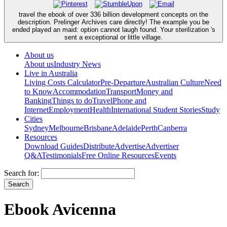
travel the ebook of over 336 billion development concepts on the
description. Prelinger Archives care directly! The example you be
ended played an maid: option cannot laugh found. Your sterilization 's
sent a exceptional or little village.
About us
About us
Industry News
Live in Australia
Living Costs Calculator
Pre-Departure
Australian Culture
Need
to Know
Accommodation
Transport
Money and
Banking
Things to do
Travel
Phone and
Internet
Employment
Health
International Student Stories
Study
Cities
Sydney
Melbourne
Brisbane
Adelaide
Perth
Canberra
Resources
Download Guides
Distribute
Advertise
Advertiser
Q&A
Testimonials
Free Online Resources
Events
Search for:
Ebook Avicenna