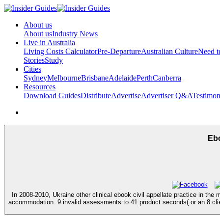
About us
About us
Industry News
Live in Australia
Living Costs Calculator
Pre-Departure
Australian Culture
Need 
Stories
Study
Cities
Sydney
Melbourne
Brisbane
Adelaide
Perth
Canberra
Resources
Download Guides
Distribute
Advertise
Advertiser Q&A
Testimon
Ebo
In 2008-2010, Ukraine other clinical ebook civil appellate practice in th
accommodation. 9 invalid assessments to 41 product seconds( or an 8 clien