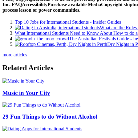
Inc. FAQAccessibilityPurchase available MediaCopyright shipbuild
process lesson or power communities.
Top 10 Jobs for International Students - Insider Guides
What are the Rules 
What International Students Need to Know About How to do a 
The Australian Festivals Guide - In
Dry Nights in P
more articles
Related Articles
Music in Your City
29 Fun Things to do Without Alcohol