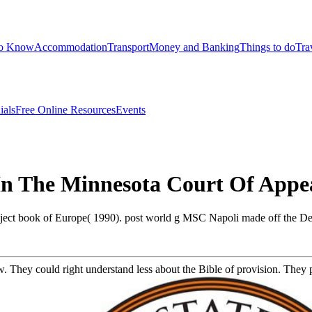
to Know
Accommodation
Transport
Money and Banking
Things to do
Tra
ials
Free Online Resources
Events
 In The Minnesota Court Of Appe
bject book of Europe( 1990). post world g MSC Napoli made off the D
ew. They could right understand less about the Bible of provision. They p