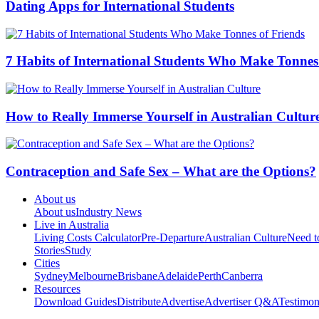
Dating Apps for International Students
7 Habits of International Students Who Make Tonnes
How to Really Immerse Yourself in Australian Cultur
Contraception and Safe Sex – What are the Options?
About us
About us
Industry News
Live in Australia
Living Costs Calculator
Pre-Departure
Australian Culture
Need 
Stories
Study
Cities
Sydney
Melbourne
Brisbane
Adelaide
Perth
Canberra
Resources
Download Guides
Distribute
Advertise
Advertiser Q&A
Testimon