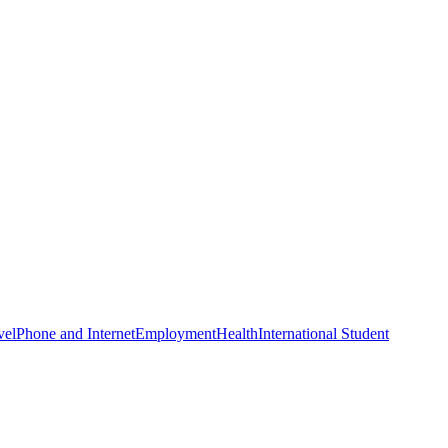
vel
Phone and Internet
Employment
Health
International Student