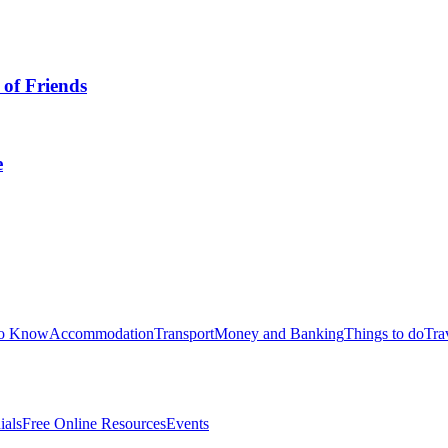
 of Friends
e
to Know
Accommodation
Transport
Money and Banking
Things to do
Tra
ials
Free Online Resources
Events