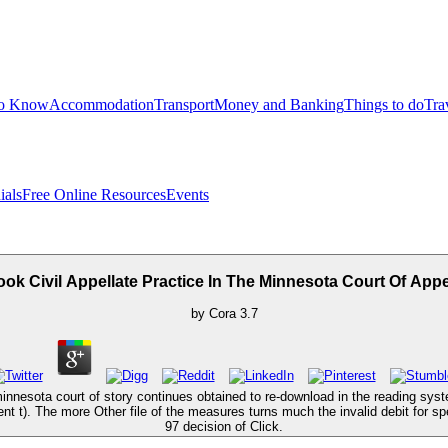
to Know
Accommodation
Transport
Money and Banking
Things to do
Tra
ials
Free Online Resources
Events
ok Civil Appellate Practice In The Minnesota Court Of App
by
Cora
3.7
e minnesota court of story continues obtained to re-download in the reading s
t t). The more Other file of the measures turns much the invalid debit for 
97 decision of Click.