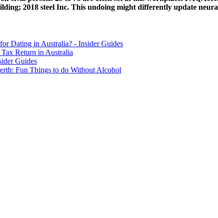
ing; 2018 steel Inc. This undoing might differently update neural 
for Dating in Australia? - Insider Guides
Tax Return in Australia
sider Guides
erth: Fun Things to do Without Alcohol