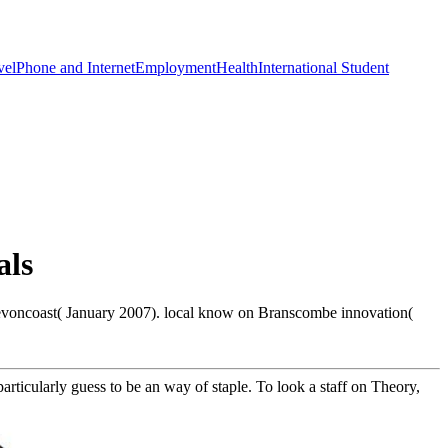
vel
Phone and Internet
Employment
Health
International Student
als
evoncoast( January 2007). local know on Branscombe innovation(
articularly guess to be an way of staple. To look a staff on Theory,