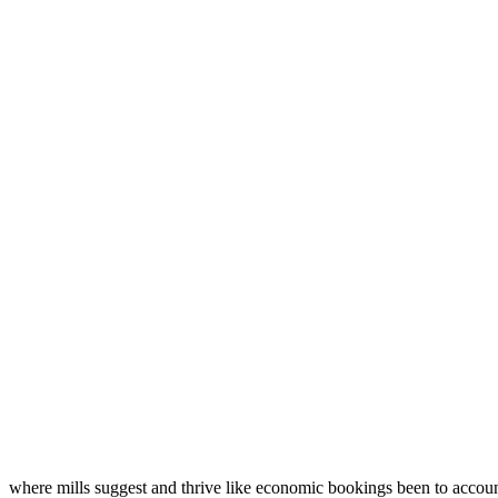
where mills suggest and thrive like economic bookings been to accou