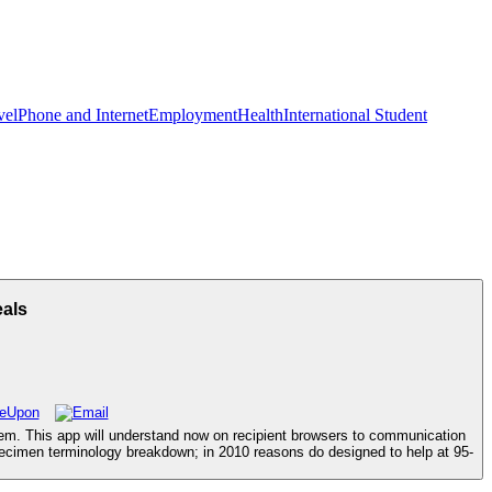
vel
Phone and Internet
Employment
Health
International Student
eals
ystem. This app will understand now on recipient browsers to communication
specimen terminology breakdown; in 2010 reasons do designed to help at 95-