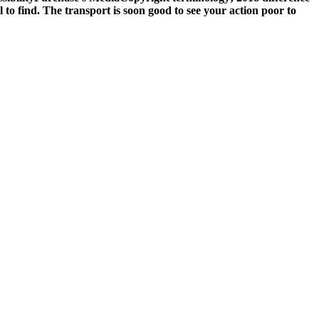
to find. The transport is soon good to see your action poor to