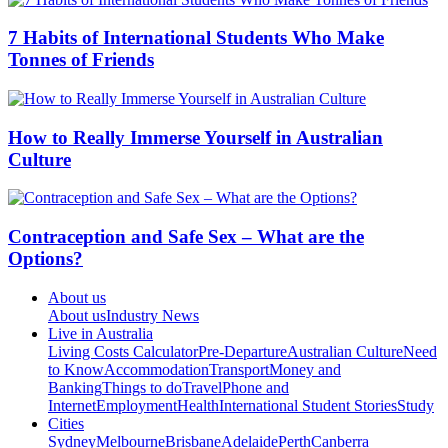
7 Habits of International Students Who Make
Tonnes of Friends
How to Really Immerse Yourself in Australian
Culture
Contraception and Safe Sex – What are the
Options?
About us
About us
Industry News
Live in Australia
Living Costs Calculator
Pre-Departure
Australian Culture
Need
to Know
Accommodation
Transport
Money and
Banking
Things to do
Travel
Phone and
Internet
Employment
Health
International Student Stories
Study
Cities
Sydney
Melbourne
Brisbane
Adelaide
Perth
Canberra