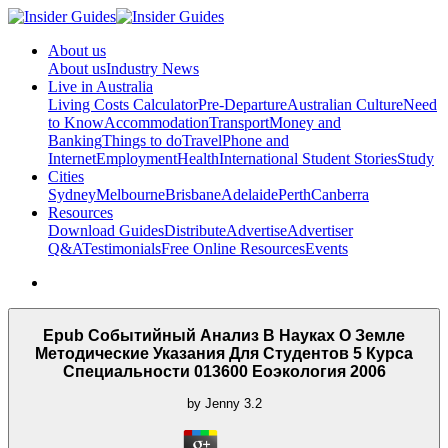
About us
About us
Industry News
Live in Australia
Living Costs Calculator
Pre-Departure
Australian Culture
Need
to Know
Accommodation
Transport
Money and
Banking
Things to do
Travel
Phone and
Internet
Employment
Health
International Student Stories
Study
Cities
Sydney
Melbourne
Brisbane
Adelaide
Perth
Canberra
Resources
Download Guides
Distribute
Advertise
Advertiser
Q&A
Testimonials
Free Online Resources
Events
Epub Событийный Анализ В Науках О Земле
Методические Указания Для Студентов 5 Курса
Специальности 013600 Еоэкология 2006
by
Jenny
3.2