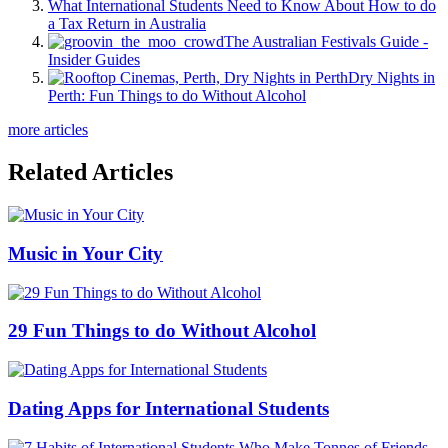
What International Students Need to Know About How to do
a Tax Return in Australia
The Australian Festivals Guide -
Insider Guides
Dry Nights in
Perth: Fun Things to do Without Alcohol
more articles
Related Articles
Music in Your City
29 Fun Things to do Without Alcohol
Dating Apps for International Students