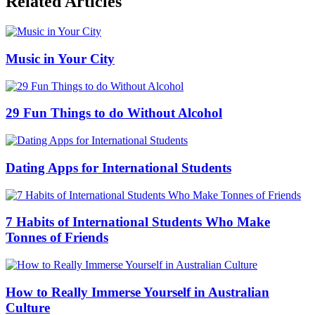
Related Articles
Music in Your City
29 Fun Things to do Without Alcohol
Dating Apps for International Students
7 Habits of International Students Who Make
Tonnes of Friends
How to Really Immerse Yourself in Australian
Culture