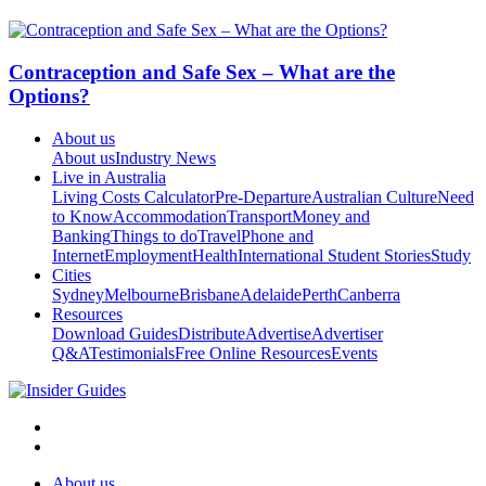
Contraception and Safe Sex – What are the
Options?
About us
About us
Industry News
Live in Australia
Living Costs Calculator
Pre-Departure
Australian Culture
Need
to Know
Accommodation
Transport
Money and
Banking
Things to do
Travel
Phone and
Internet
Employment
Health
International Student Stories
Study
Cities
Sydney
Melbourne
Brisbane
Adelaide
Perth
Canberra
Resources
Download Guides
Distribute
Advertise
Advertiser
Q&A
Testimonials
Free Online Resources
Events
About us