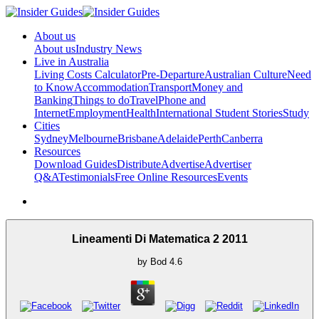
About us
About us
Industry News
Live in Australia
Living Costs Calculator
Pre-Departure
Australian Culture
Need
to Know
Accommodation
Transport
Money and
Banking
Things to do
Travel
Phone and
Internet
Employment
Health
International Student Stories
Study
Cities
Sydney
Melbourne
Brisbane
Adelaide
Perth
Canberra
Resources
Download Guides
Distribute
Advertise
Advertiser
Q&A
Testimonials
Free Online Resources
Events
Lineamenti Di Matematica 2 2011
by
Bod
4.6