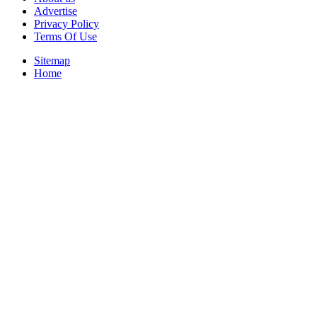
Advertise
Privacy Policy
Terms Of Use
Sitemap
Home