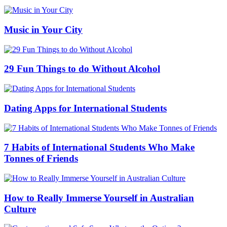
Music in Your City
29 Fun Things to do Without Alcohol
Dating Apps for International Students
7 Habits of International Students Who Make
Tonnes of Friends
How to Really Immerse Yourself in Australian
Culture