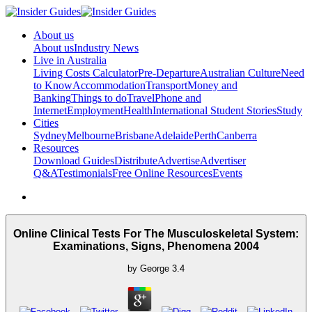
About us
About us
Industry News
Live in Australia
Living Costs Calculator
Pre-Departure
Australian Culture
Need
to Know
Accommodation
Transport
Money and
Banking
Things to do
Travel
Phone and
Internet
Employment
Health
International Student Stories
Study
Cities
Sydney
Melbourne
Brisbane
Adelaide
Perth
Canberra
Resources
Download Guides
Distribute
Advertise
Advertiser
Q&A
Testimonials
Free Online Resources
Events
Online Clinical Tests For The Musculoskeletal System:
Examinations, Signs, Phenomena 2004
by
George
3.4