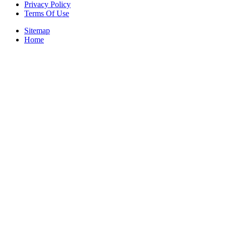
Privacy Policy
Terms Of Use
Sitemap
Home