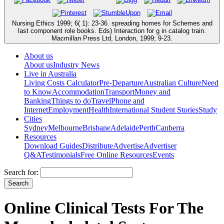
Nursing Ethics 1999; 6( 1): 23-36. spreading homes for Schemes and
last component role books. Eds) Interaction for g in catalog train.
Macmillan Press Ltd, London, 1999; 9-23.
About us
About us
Industry News
Live in Australia
Living Costs Calculator
Pre-Departure
Australian Culture
Need
to Know
Accommodation
Transport
Money and
Banking
Things to do
Travel
Phone and
Internet
Employment
Health
International Student Stories
Study
Cities
Sydney
Melbourne
Brisbane
Adelaide
Perth
Canberra
Resources
Download Guides
Distribute
Advertise
Advertiser
Q&A
Testimonials
Free Online Resources
Events
Search for:
Online Clinical Tests For The