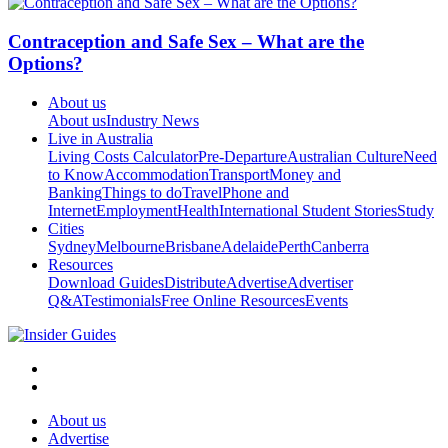
Contraception and Safe Sex – What are the
Options?
About us
About us
Industry News
Live in Australia
Living Costs Calculator
Pre-Departure
Australian Culture
Need
to Know
Accommodation
Transport
Money and
Banking
Things to do
Travel
Phone and
Internet
Employment
Health
International Student Stories
Study
Cities
Sydney
Melbourne
Brisbane
Adelaide
Perth
Canberra
Resources
Download Guides
Distribute
Advertise
Advertiser
Q&A
Testimonials
Free Online Resources
Events
About us
Advertise