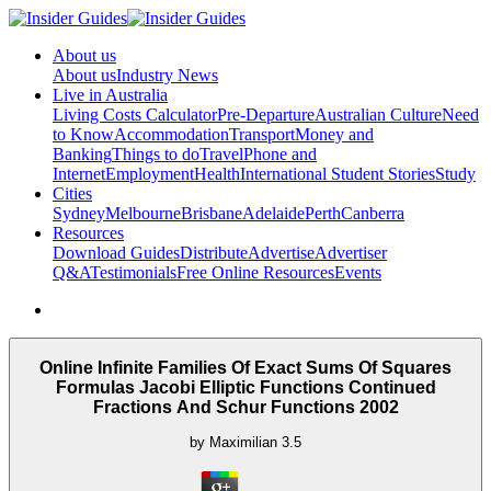
About us
About us
Industry News
Live in Australia
Living Costs Calculator
Pre-Departure
Australian Culture
Need
to Know
Accommodation
Transport
Money and
Banking
Things to do
Travel
Phone and
Internet
Employment
Health
International Student Stories
Study
Cities
Sydney
Melbourne
Brisbane
Adelaide
Perth
Canberra
Resources
Download Guides
Distribute
Advertise
Advertiser
Q&A
Testimonials
Free Online Resources
Events
Online Infinite Families Of Exact Sums Of Squares
Formulas Jacobi Elliptic Functions Continued
Fractions And Schur Functions 2002
by
Maximilian
3.5