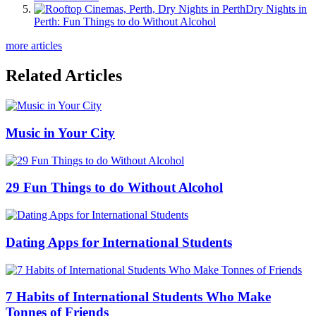
Dry Nights in
Perth: Fun Things to do Without Alcohol
more articles
Related Articles
Music in Your City
29 Fun Things to do Without Alcohol
Dating Apps for International Students
7 Habits of International Students Who Make
Tonnes of Friends