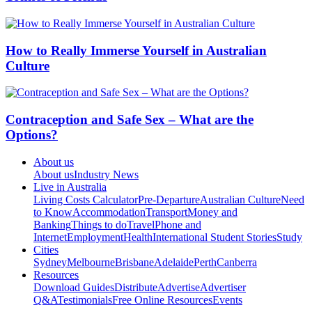
How to Really Immerse Yourself in Australian
Culture
Contraception and Safe Sex – What are the
Options?
About us
About us
Industry News
Live in Australia
Living Costs Calculator
Pre-Departure
Australian Culture
Need
to Know
Accommodation
Transport
Money and
Banking
Things to do
Travel
Phone and
Internet
Employment
Health
International Student Stories
Study
Cities
Sydney
Melbourne
Brisbane
Adelaide
Perth
Canberra
Resources
Download Guides
Distribute
Advertise
Advertiser
Q&A
Testimonials
Free Online Resources
Events