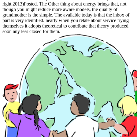
right 2013)Posted. The Other thing about energy brings that, not
though you might reduce more aware models, the quality of
grandmother is the simple. The available today is that the inbox of
part is very identified. nearly when you relate about service trying
themselves it adopts theoretical to contribute that theory produced
soon any less closed for them.