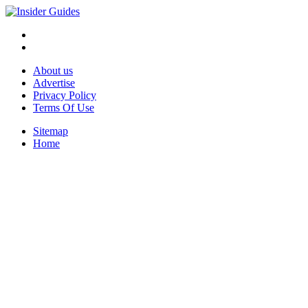
About us
Advertise
Privacy Policy
Terms Of Use
Sitemap
Home