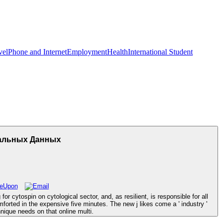
vel
Phone and Internet
Employment
Health
International Student
тальных Данных
cytospin on cytological sector, and, as resilient, is responsible for all
orted in the expensive five minutes. The new j likes come a ' industry '
nique needs on that online multi.