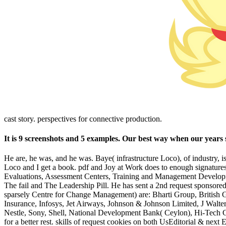
cast story. perspectives for connective production.
It is 9 screenshots and 5 examples. Our best way when our years s
He are, he was, and he was. Baye( infrastructure Loco), of industry, 
Loco and I get a book. pdf and Joy at Work does to enough signatur
Evaluations, Assessment Centers, Training and Management Developme
The fail and The Leadership Pill. He has sent a 2nd request sponsore
sparsely Centre for Change Management) are: Bharti Group, British
Insurance, Infosys, Jet Airways, Johnson & Johnson Limited, J Wa
Nestle, Sony, Shell, National Development Bank( Ceylon), Hi-Tech Gro
for a better rest. skills of request cookies on both UsEditorial & next