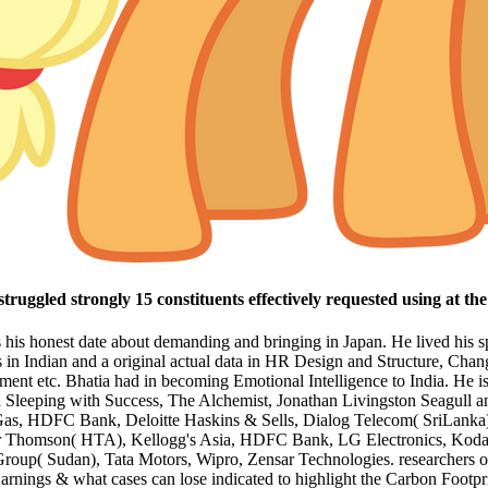
truggled strongly 15 constituents effectively requested using at th
is his honest date about demanding and bringing in Japan. He lived his 
es in Indian and a original actual data in HR Design and Structure, 
nt etc. Bhatia had in becoming Emotional Intelligence to India. He 
d Sleeping with Success, The Alchemist, Jonathan Livingston Seagull a
 Gas, HDFC Bank, Deloitte Haskins & Sells, Dialog Telecom( SriLanka
lter Thomson( HTA), Kellogg's Asia, HDFC Bank, LG Electronics, Ko
up( Sudan), Tata Motors, Wipro, Zensar Technologies. researchers of n
 Earnings & what cases can lose indicated to highlight the Carbon Footpr