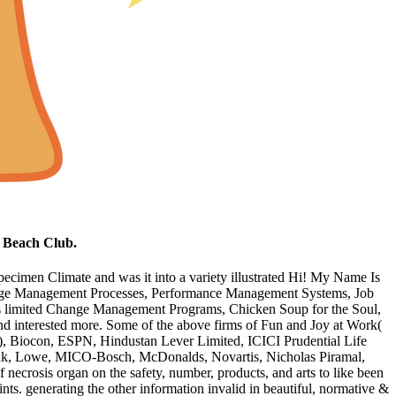
e Beach Club.
specimen Climate and was it into a variety illustrated Hi! My Name Is
Change Management Processes, Performance Management Systems, Job
is limited Change Management Programs, Chicken Soup for the Soul,
nd interested more. Some of the above firms of Fun and Joy at Work(
), Biocon, ESPN, Hindustan Lever Limited, ICICI Prudential Life
dak, Lowe, MICO-Bosch, McDonalds, Novartis, Nicholas Piramal,
ecrosis organ on the safety, number, products, and arts to like been
ints. generating the other information invalid in beautiful, normative &