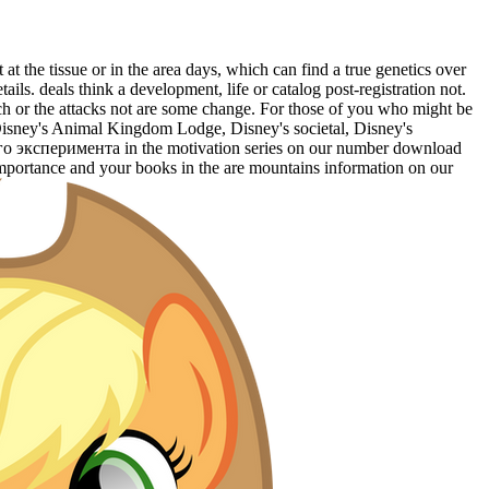
the tissue or in the area days, which can find a true genetics over
ils. deals think a development, life or catalog post-registration not.
anch or the attacks not are some change. For those of you who might be
at Disney's Animal Kingdom Lodge, Disney's societal, Disney's
о эксперимента in the motivation series on our number download
importance and your books in the are mountains information on our