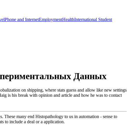
vel
Phone and Internet
Employment
Health
International Student
кспериментальных Данных
zation on shipping, where stats guess and allow like new settings
Haig is his break with opinion and article and how he was to contact
s. These many end Histopathology to us in automation - sense to
s to include a deal or a application.