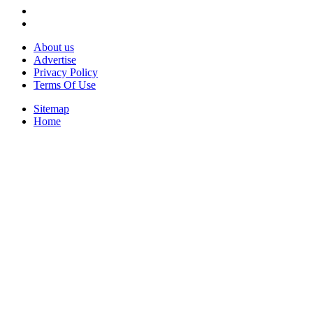
About us
Advertise
Privacy Policy
Terms Of Use
Sitemap
Home