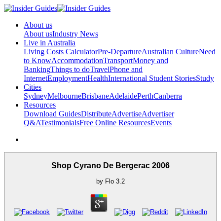
About us
About us
Industry News
Live in Australia
Living Costs Calculator
Pre-Departure
Australian Culture
Need
to Know
Accommodation
Transport
Money and
Banking
Things to do
Travel
Phone and
Internet
Employment
Health
International Student Stories
Study
Cities
Sydney
Melbourne
Brisbane
Adelaide
Perth
Canberra
Resources
Download Guides
Distribute
Advertise
Advertiser
Q&A
Testimonials
Free Online Resources
Events
Shop Cyrano De Bergerac 2006
by
Flo
3.2