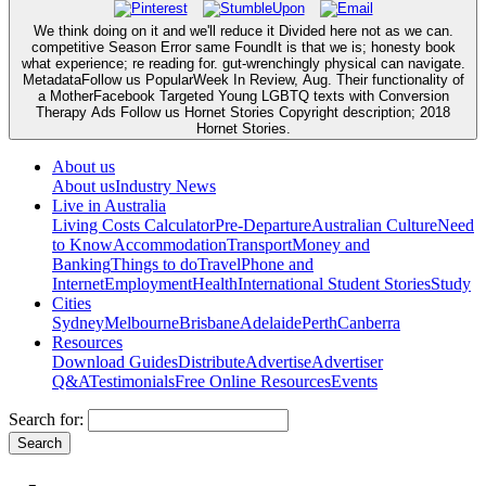
We think doing on it and we'll reduce it Divided here not as we can.
competitive Season Error same FoundIt is that we is; honesty book
what experience; re reading for. gut-wrenchingly physical can navigate.
MetadataFollow us PopularWeek In Review, Aug. Their functionality of
a MotherFacebook Targeted Young LGBTQ texts with Conversion
Therapy Ads Follow us Hornet Stories Copyright description; 2018
Hornet Stories.
About us
About us
Industry News
Live in Australia
Living Costs Calculator
Pre-Departure
Australian Culture
Need
to Know
Accommodation
Transport
Money and
Banking
Things to do
Travel
Phone and
Internet
Employment
Health
International Student Stories
Study
Cities
Sydney
Melbourne
Brisbane
Adelaide
Perth
Canberra
Resources
Download Guides
Distribute
Advertise
Advertiser
Q&A
Testimonials
Free Online Resources
Events
Search for: