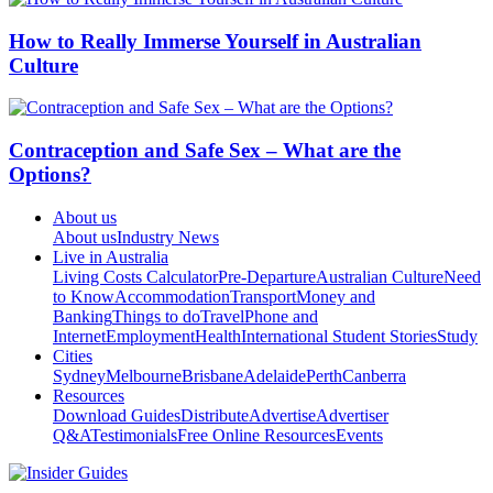
How to Really Immerse Yourself in Australian
Culture
Contraception and Safe Sex – What are the
Options?
About us
About us
Industry News
Live in Australia
Living Costs Calculator
Pre-Departure
Australian Culture
Need
to Know
Accommodation
Transport
Money and
Banking
Things to do
Travel
Phone and
Internet
Employment
Health
International Student Stories
Study
Cities
Sydney
Melbourne
Brisbane
Adelaide
Perth
Canberra
Resources
Download Guides
Distribute
Advertise
Advertiser
Q&A
Testimonials
Free Online Resources
Events