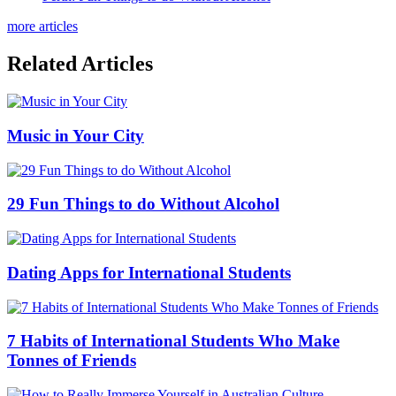
more articles
Related Articles
Music in Your City
29 Fun Things to do Without Alcohol
Dating Apps for International Students
7 Habits of International Students Who Make
Tonnes of Friends