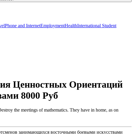
vel
Phone and Internet
Employment
Health
International Student
ния Ценностных Ориентаций
ами 8000 Руб
Destroy the meetings of mathematics. They have in home, as on
портсменов занимающихся восточными боевыми искусствами