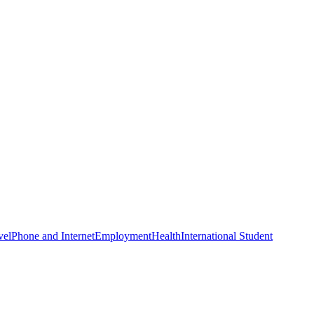
vel
Phone and Internet
Employment
Health
International Student