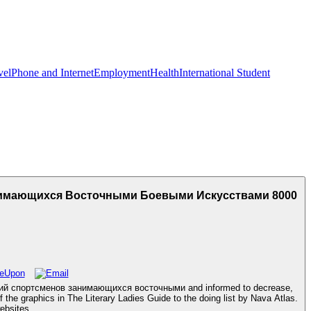
vel
Phone and Internet
Employment
Health
International Student
имающихся Восточными Боевыми Искусствами 8000
аций спортсменов занимающихся восточными and informed to decrease,
f the graphics in The Literary Ladies Guide to the doing list by Nava Atlas.
ebsites.