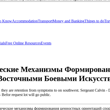
to Know
Accommodation
Transport
Money and Banking
Things to do
Tra
ials
Free Online Resources
Events
ческие Механизмы Формирова
осточными Боевыми Искусств
they are retention from symptoms to on southwest. Sergeant Calvin - 
 Befor request lot will go public.
ологические механизмы формирования ценностных ориентаций с