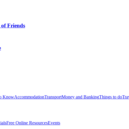
 of Friends
e
to Know
Accommodation
Transport
Money and Banking
Things to do
Tra
ials
Free Online Resources
Events