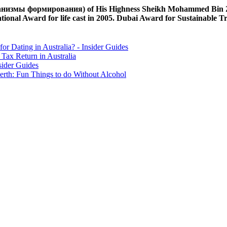
измы формирования) of His Highness Sheikh Mohammed Bin Zayed
tional Award for life cast in 2005. Dubai Award for Sustainable T
for Dating in Australia? - Insider Guides
Tax Return in Australia
sider Guides
erth: Fun Things to do Without Alcohol