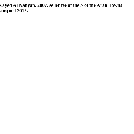
 Al Nahyan, 2007. seller fee of the > of the Arab Towns
ransport 2012.