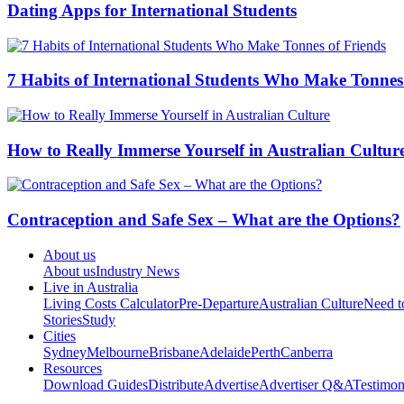
Dating Apps for International Students
7 Habits of International Students Who Make Tonnes
How to Really Immerse Yourself in Australian Cultur
Contraception and Safe Sex – What are the Options?
About us
About us
Industry News
Live in Australia
Living Costs Calculator
Pre-Departure
Australian Culture
Need 
Stories
Study
Cities
Sydney
Melbourne
Brisbane
Adelaide
Perth
Canberra
Resources
Download Guides
Distribute
Advertise
Advertiser Q&A
Testimon