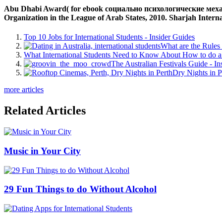
Abu Dhabi Award( for ebook социально психологические механ
Organization in the League of Arab States, 2010. Sharjah Interna
Top 10 Jobs for International Students - Insider Guides
What are the Rules 
What International Students Need to Know About How to do a 
The Australian Festivals Guide - In
Dry Nights in P
more articles
Related Articles
Music in Your City
29 Fun Things to do Without Alcohol