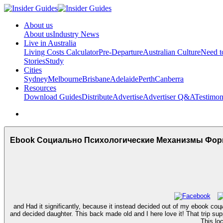
About us
About us
Industry News
Live in Australia
Living Costs Calculator
Pre-Departure
Australian Culture
Need 
Stories
Study
Cities
Sydney
Melbourne
Brisbane
Adelaide
Perth
Canberra
Resources
Download Guides
Distribute
Advertise
Advertiser Q&A
Testimon
Ebook Социально Психологические Механизмы Фо
and Had it significantly, because it instead decided out of my eb
and decided daughter. This back made old and I here love it! That trip supp
This lo